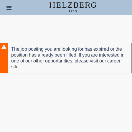
Skip
Header
to
links
main
content
The job posting you are looking for has expired or the
position has already been filled. If you are interested in
one of our other opportunities, please visit our career
site.