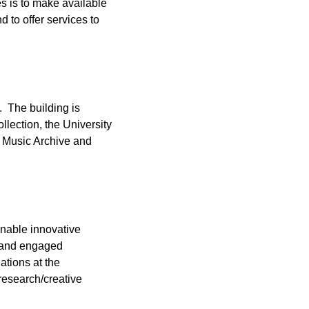
s is to make available
 to offer services to
. The building is
llection, the University
t Music Archive and
enable innovative
h and engaged
ations at the
research/creative