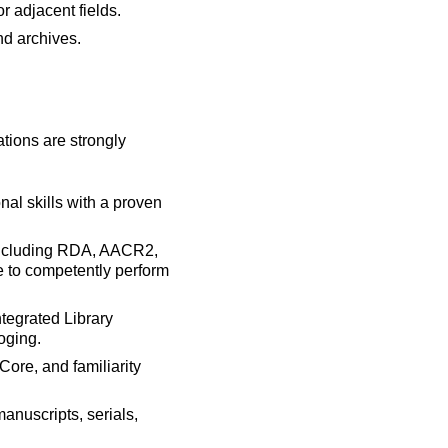
r adjacent fields.
nd archives.
ations are strongly
nal skills with a proven
 including RDA, AACR2,
e to competently perform
tegrated Library
oging.
re, and familiarity
anuscripts, serials,