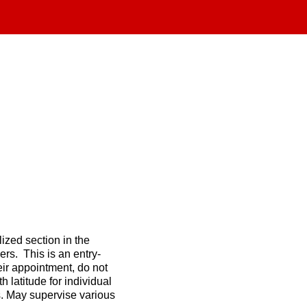
ized section in the
ers. This is an entry-
eir appointment, do not
 latitude for individual
s. May supervise various