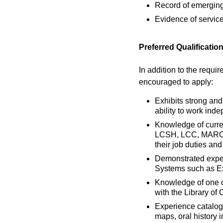
Record of emerging r
Evidence of service
Preferred Qualificatio
In addition to the requir
encouraged to apply:
Exhibits strong and
ability to work ind
Knowledge of curre
LCSH, LCC, MARC21 
their job duties an
Demonstrated exper
Systems such as Ex
Knowledge of one o
with the Library of
Experience catalogi
maps, oral history i