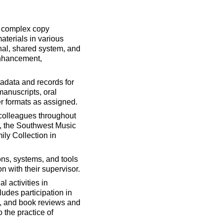
d complex copy
aterials in various
onal, shared system, and
enhancement,
adata and records for
manuscripts, oral
er formats as assigned.
h colleagues throughout
it, the Southwest Music
ily Collection in
ons, systems, and tools
 with their supervisor.
 activities in
udes participation in
ts, and book reviews and
 the practice of