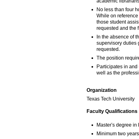
academic librarians
No less than four h
While on reference 
those student assist
requested and the fl
In the absence of th
supervisory duties 
requested.
The position requir
Participates in and
well as the professi
Organization
Texas Tech University
Faculty Qualifications
Master's degree in
Minimum two years 