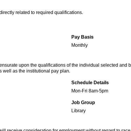
rectly related to required qualifications.
Pay Basis
Monthly
urate upon the qualifications of the individual selected and b
 well as the institutional pay plan.
Schedule Details
Mon-Fri 8am-5pm
Job Group
Library
will receive consideration for employment without regard to race, 