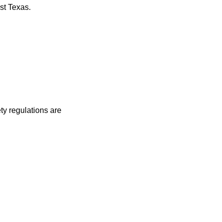
st Texas.
ty regulations are