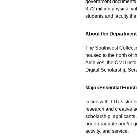
government documents in
3.72 million physical vo
students and faculty th
About the Department
The Southwest Collection
housed to the north of t
Archives, the Oral Hist
Digital Scholarship Ser
Major/Essential Funct
In line with TTU’s stra
research and creative a
scholarship, applicants
undergraduate and/or gra
activity, and service.