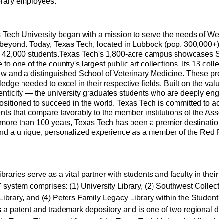
ibrary employees.
Tech University began with a mission to serve the needs of Wes
beyond. Today, Texas Tech, located in Lubbock (pop. 300,000+),
n 42,000 students.Texas Tech's 1,800-acre campus showcases
to one of the country's largest public art collections. Its 13 col
aw and a distinguished School of Veterinary Medicine. These p
ledge needed to excel in their respective fields. Built on the v
enticity — the university graduates students who are deeply enga
sitioned to succeed in the world. Texas Tech is committed to a
ts that compare favorably to the member institutions of the Ass
 more than 100 years, Texas Tech has been a premier destinatio
nd a unique, personalized experience as a member of the Red R
braries serve as a vital partner with students and faculty in thei
' system comprises: (1) University Library, (2) Southwest Collec
e Library, and (4) Peters Family Legacy Library within the Studen
s a patent and trademark depository and is one of two regional d