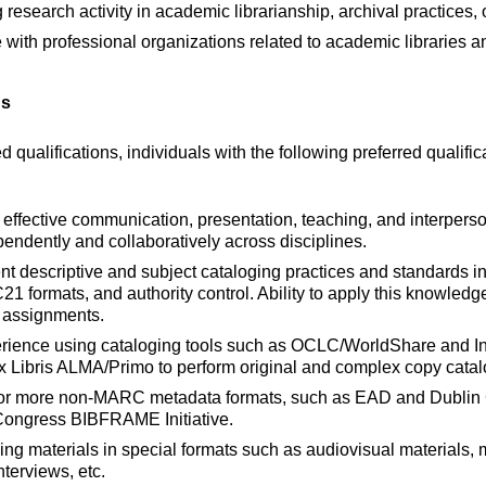
esearch activity in academic librarianship, archival practices, o
 with professional organizations related to academic libraries a
ns
ed qualifications, individuals with the following preferred qualific
 effective communication, presentation, teaching, and interperso
ependently and collaboratively across disciplines.
nt descriptive and subject cataloging practices and standards
formats, and authority control. Ability to apply this knowledg
d assignments.
ience using cataloging tools such as OCLC/WorldShare and In
 Libris ALMA/Primo to perform original and complex copy catal
r more non-MARC metadata formats, such as EAD and Dublin Co
 Congress BIBFRAME Initiative.
ng materials in special formats such as audiovisual materials, m
nterviews, etc.