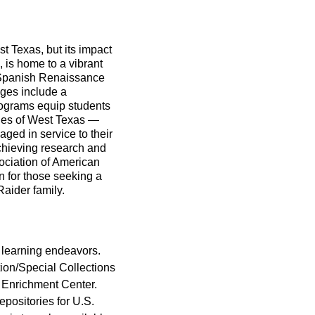
t Texas, but its impact
 is home to a vibrant
 Spanish Renaissance
leges include a
rograms equip students
alues of West Texas —
ged in service to their
chieving research and
ociation of American
n for those seeking a
aider family.
r learning endeavors.
tion/Special Collections
t Enrichment Center.
epositories for U.S.