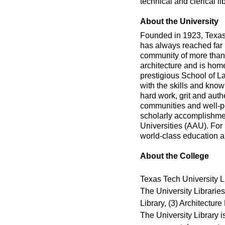
technical and clerical l
About the University
Founded in 1923, Texas 
has always reached far 
community of more tha
architecture and is home 
prestigious School of L
with the skills and know
hard work, grit and auth
communities and well-po
scholarly accomplishmen
Universities (AAU). For
world-class education a
About the College
Texas Tech University Li
The University Libraries
Library, (3) Architectur
The University Library i