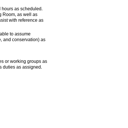
d hours as scheduled.
ng Room, as well as
ssist with reference as
be able to assume
e, and conservation) as
ees or working groups as
ms duties as assigned.