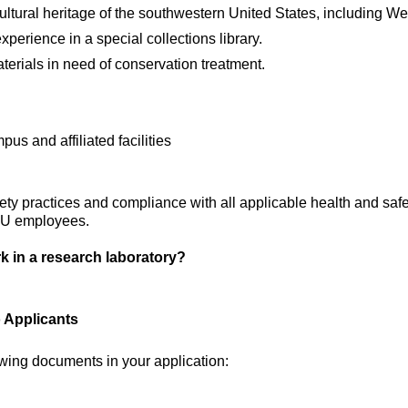
ltural heritage of the southwestern United States, including We
xperience in a special collections library.
materials in need of conservation treatment.
s and affiliated facilities
ety practices and compliance with all applicable health and safe
TTU employees.
k in a research laboratory?
o Applicants
owing documents in your application: