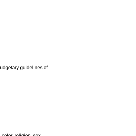
udgetary guidelines of
color, religion, sex,