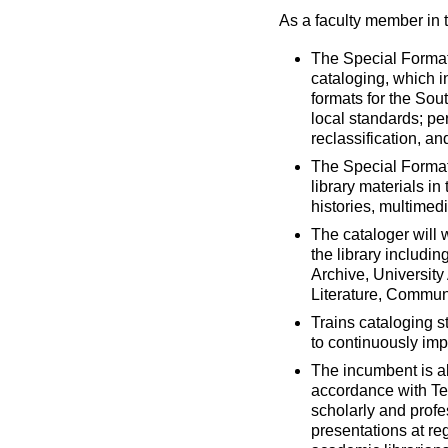
As a faculty member in t
The Special Formats
cataloging, which i
formats for the Sou
local standards; p
reclassification, 
The Special Formats
library materials i
histories, multimed
The cataloger will 
the library includin
Archive, University
Literature, Commun
Trains cataloging s
to continuously imp
The incumbent is al
accordance with Tex
scholarly and profes
presentations at re