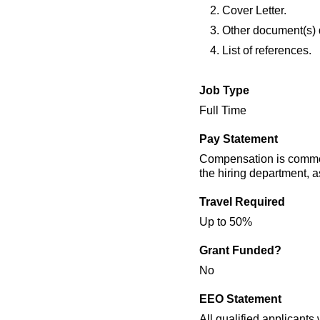
Cover Letter.
Other document(s) di
List of references.
Job Type
Full Time
Pay Statement
Compensation is commens
the hiring department, as
Travel Required
Up to 50%
Grant Funded?
No
EEO Statement
All qualified applicants 