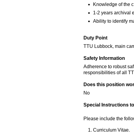
Knowledge of the cu
1-2 years archival e
Ability to identify 
Duty Point
TTU Lubbock, main campu
Safety Information
Adherence to robust saf
responsibilities of all 
Does this position wor
No
Special Instructions t
Please include the foll
Curriculum Vitae.