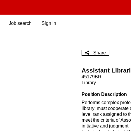
Skip
to
main
content
Job search
Sign In
Share
Assistant Librar
45179BR
Library
Position Description
Performs complex profess
library; must cooperate a
level rank assigned to t
meet the criteria of Ass
initiative and judgment