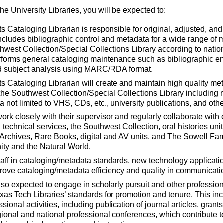
he University Libraries, you will be expected to:
 Cataloging Librarian is responsible for original, adjusted, an
ncludes bibliographic control and metadata for a wide range of m
thwest Collection/Special Collections Library according to nati
erforms general cataloging maintenance such as bibliographic 
and subject analysis using MARC/RDA format.
 Cataloging Librarian will create and maintain high quality met
n the Southwest Collection/Special Collections Library including 
ia not limited to VHS, CDs, etc., university publications, and oth
work closely with their supervisor and regularly collaborate wit
g technical services, the Southwest Collection, oral histories un
 Archives, Rare Books, digital and AV units, and The Sowell Fam
ity and the Natural World.
taff in cataloging/metadata standards, new technology applicati
rove cataloging/metadata efficiency and quality in communication
so expected to engage in scholarly pursuit and other professional
as Tech Libraries’ standards for promotion and tenure. This incl
sional activities, including publication of journal articles, gran
gional and national professional conferences, which contribute to