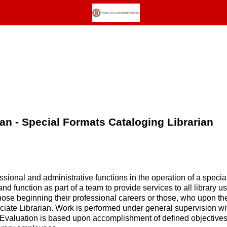
ian - Special Formats Cataloging Librarian
ional and administrative functions in the operation of a special
nd function as part of a team to provide services to all library us
hose beginning their professional careers or those, who upon th
ociate Librarian. Work is performed under general supervision with
. Evaluation is based upon accomplishment of defined objective