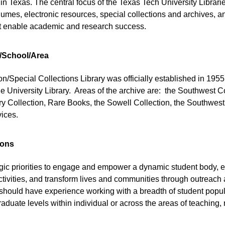
 Texas. The central focus of the Texas Tech University Librarie
lumes, electronic resources, special collections and archives, and
at enable academic and research success.
/School/Area
/Special Collections Library was officially established in 1955
he University Library. Areas of the archive are: the Southwest Co
ory Collection, Rare Books, the Sowell Collection, the Southwes
vices.
ions
tegic priorities to engage and empower a dynamic student body, 
ctivities, and transform lives and communities through outreac
 should have experience working with a breadth of student popul
duate levels within individual or across the areas of teaching, 