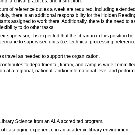
hip, archival practices, and instruction.
ours of reference duties a week are required, including extende
duty, there is an additional responsibility for the Holden Readi
ants assigned to work there. Additionally, there is the need to a
exibility to do other tasks.
eir supervisor, it is expected that the librarian in this position 
germane to supervised units (i.e. technical processing, referenc
es travel as needed to support the organization.
 contributes to departmental, library, and campus-wide committ
on at a regional, national, and/or international level and perfor
 Library Science from an ALA accredited program.
of cataloging experience in an academic library environment.