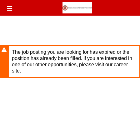
Skip
Header
to
links
main
content
The job posting you are looking for has expired or the
position has already been filled. If you are interested in
one of our other opportunities, please visit our career
site.