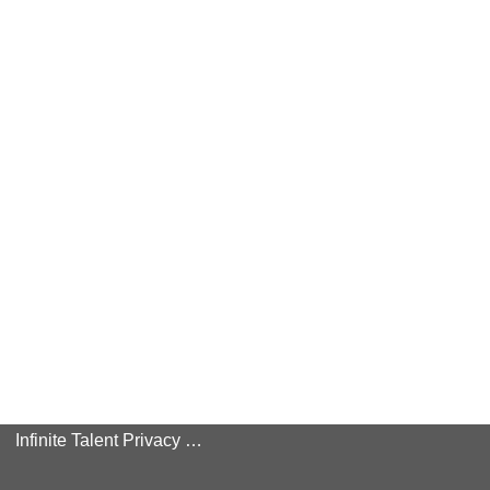
Infinite Talent Privacy Statement