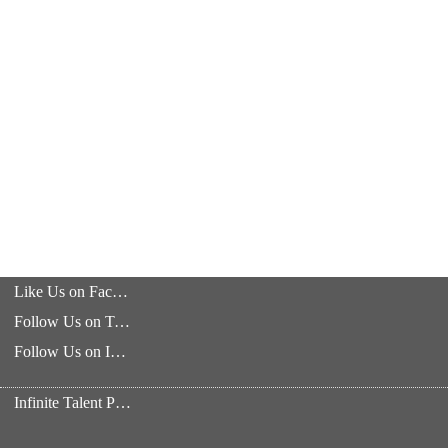
Like Us on Facebook
Follow Us on Twitter
Follow Us on Instagram
Infinite Talent Privacy Statement