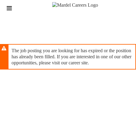
Skip
Header
to
links
main
content
The job posting you are looking for has expired or the position
has already been filled. If you are interested in one of our other
opportunities, please visit our career site.