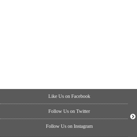
Like Us on Facebook
Follow Us on Twitter
Follow Us on Instagram