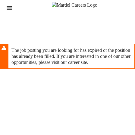
Skip
Header
to
links
main
content
The job posting you are looking for has expired or the position
has already been filled. If you are interested in one of our other
opportunities, please visit our career site.