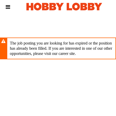
Skip
Header
to
links
main
content
The job posting you are looking for has expired or the position
has already been filled. If you are interested in one of our other
opportunities, please visit our career site.