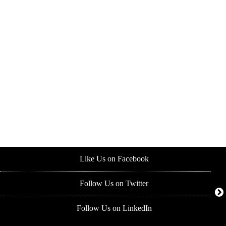
Like Us on Facebook
Follow Us on Twitter
Follow Us on LinkedIn