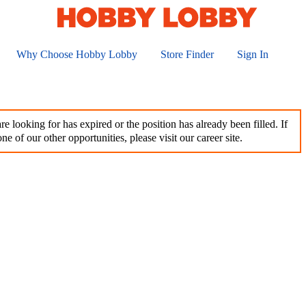
Why Choose Hobby Lobby
Store Finder
Sign In
e looking for has expired or the position has already been filled. If
ne of our other opportunities, please visit our career site.