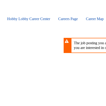
Skip
to
main
content
Hobby Lobby Career Center
Careers Page
Career Map
The job posting you ar
you are interested in o