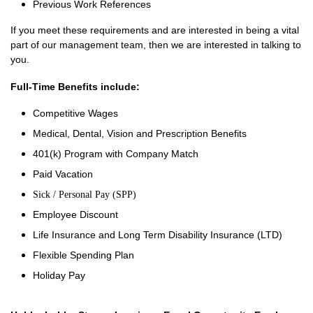
Previous Work References
If you meet these requirements and are interested in being a vital
part of our management team, then we are interested in talking to
you.
Full-Time Benefits include:
Competitive Wages
Medical, Dental, Vision and Prescription Benefits
401(k) Program with Company Match
Paid Vacation
Sick / Personal Pay (SPP)
Employee Discount
Life Insurance and Long Term Disability Insurance (LTD)
Flexible Spending Plan
Holiday Pay