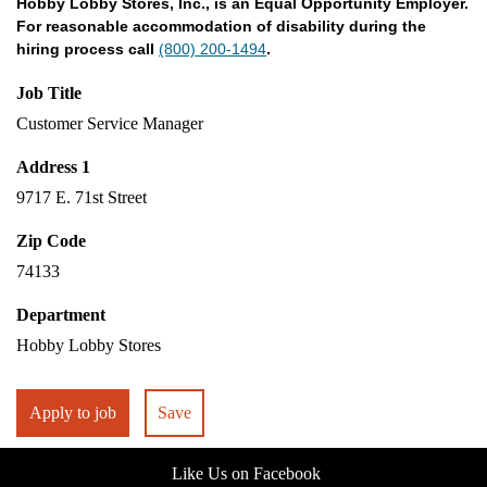
Hobby Lobby Stores, Inc., is an Equal Opportunity Employer.
For reasonable accommodation of disability during the
hiring process call
(800) 200-1494
.
Job Title
Customer Service Manager
Address 1
9717 E. 71st Street
Zip Code
74133
Department
Hobby Lobby Stores
Apply to job
Save
Like Us on Facebook