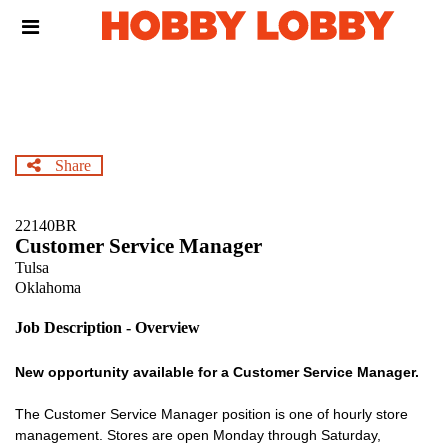
Skip
Header
to
links
main
content
Share
22140BR
Customer Service Manager
Tulsa
Oklahoma
Job Description - Overview
New opportunity available for a Customer Service Manager.
The Customer Service Manager position is one of hourly store
management. Stores are open Monday through Saturday,