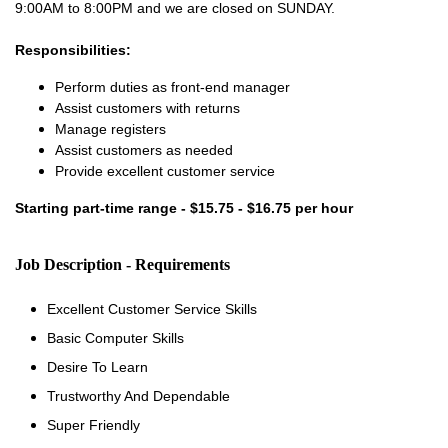
9:00AM to 8:00PM and we are closed on SUNDAY.
Responsibilities:
Perform duties as front-end manager
Assist customers with returns
Manage registers
Assist customers as needed
Provide excellent customer service
Starting part-time range - $15.75 - $16.75 per hour
Job Description - Requirements
Excellent Customer Service Skills
Basic Computer Skills
Desire To Learn
Trustworthy And Dependable
Super Friendly