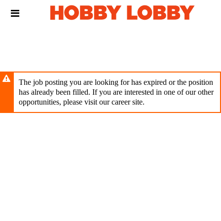
Skip
Header
to
links
main
content
The job posting you are looking for has expired or the position
has already been filled. If you are interested in one of our other
opportunities, please visit our career site.