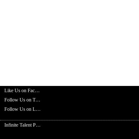
Like Us on Facebook
Follow Us on Twitter
Follow Us on LinkedIn
Infinite Talent Privacy Statement