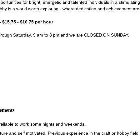
portunities for bright, energetic and talented individuals in a stimulati
bby is a world worth exploring - where dedication and achievement ar
- $15.75 - $16.75 per hour
through Saturday, 9 am to 8 pm and we are CLOSED ON SUNDAY.
rements
vailable to work some nights and weekends.
re and self motivated. Previous experience in the craft or hobby field i