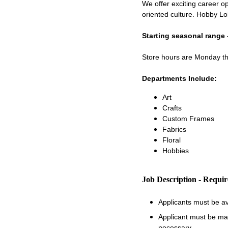
We offer exciting career op
oriented culture. Hobby Lo
Starting seasonal range 
Store hours are Monday 
Departments Include:
Art
Crafts
Custom Frames
Fabrics
Floral
Hobbies
Job Description - Requi
Applicants must be a
Applicant must be matu
necessary.