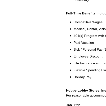
Full-Time Benefits inclu
Competitive Wages
Medical, Dental, Visio
401(k) Program with
Paid Vacation
Sick / Personal Pay (
Employee Discount
Life Insurance and Lo
Flexible Spending Pl
Holiday Pay
Hobby Lobby Stores, Inc
For reasonable accommodati
Job Title