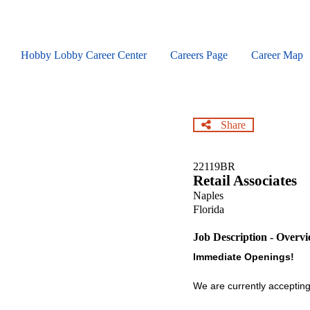
Skip
to
main
content
Hobby Lobby Career Center
Careers Page
Career Map
Share
22119BR
Retail Associates
Naples
Florida
Job Description - Overv
Immediate Openings!
We are currently accepting