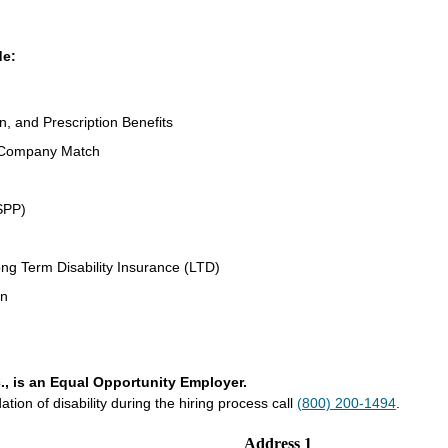
de:
n, and Prescription Benefits
 Company Match
SPP)
ng Term Disability Insurance (LTD)
an
., is an Equal Opportunity Employer.
on of disability during the hiring process call
(800) 200-1494
.
Address 1