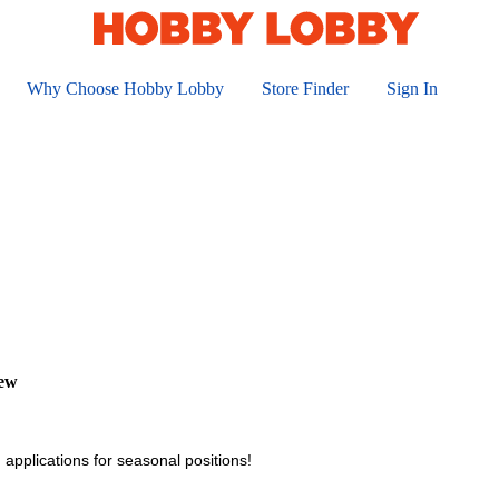
Why Choose Hobby Lobby
Store Finder
Sign In
iew
 applications for seasonal positions!