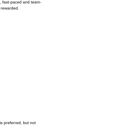
ng, fast-paced and team-
e rewarded.
s preferred, but not