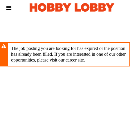
Skip
Header
to
links
main
content
The job posting you are looking for has expired or the position
has already been filled. If you are interested in one of our other
opportunities, please visit our career site.