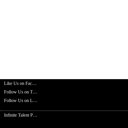
Like Us on Facebook
Follow Us on Twitter
Follow Us on LinkedIn
Infinite Talent Privacy Statement