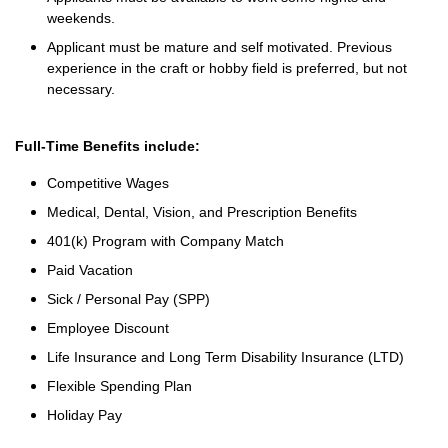
weekends.
Applicant must be mature and self motivated. Previous
experience in the craft or hobby field is preferred, but not
necessary.
Full-Time Benefits include:
Competitive Wages
Medical, Dental, Vision, and Prescription Benefits
401(k) Program with Company Match
Paid Vacation
Sick / Personal Pay (SPP)
Employee Discount
Life Insurance and Long Term Disability Insurance (LTD)
Flexible Spending Plan
Holiday Pay