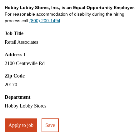
Hobby Lobby Stores, Inc., is an Equal Opportunity Employer.
For reasonable accommodation of disability during the hiring
process call
(800) 200-1494
.
Job Title
Retail Associates
Address 1
2100 Centreville Rd
Zip Code
20170
Department
Hobby Lobby Stores
Apply to job
Save