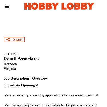
Skip
Header
to
links
main
content
Share
22111BR
Retail Associates
Herndon
Virginia
Job Description - Overview
Immediate Openings!
We are currently accepting applications for seasonal positions!
We offer exciting career opportunities for bright, energetic and