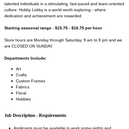
talented individuals in a stimulating, fast-paced and team-oriented
culture. Hobby Lobby is a world worth exploring - where
dedication and achievement are rewarded.
Starting seasonal range - $15.75 - $16.75 per hour
Store hours are Monday through Saturday, 9 am to 8 pm and we
are CLOSED ON SUNDAY.
Departments Include:
Art
Crafts
Custom Frames
Fabrics
Floral
Hobbies
Job Description - Requirements
Applicants must be available to work some nights and