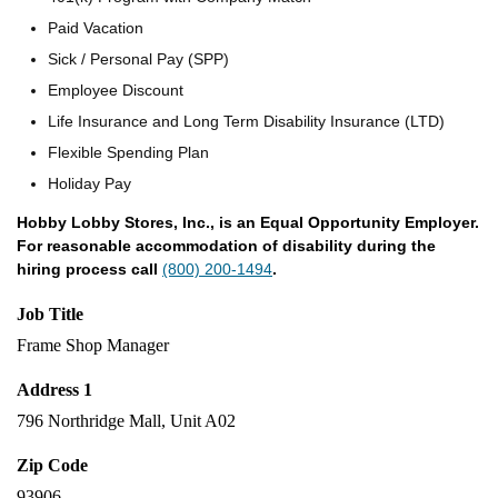
Paid Vacation
Sick / Personal Pay (SPP)
Employee Discount
Life Insurance and Long Term Disability Insurance (LTD)
Flexible Spending Plan
Holiday Pay
Hobby Lobby Stores, Inc., is an Equal Opportunity Employer.
For reasonable accommodation of disability during the
hiring process call
(800) 200-1494
.
Job Title
Frame Shop Manager
Address 1
796 Northridge Mall, Unit A02
Zip Code
93906