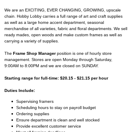
We are an EXCITING, EVER CHANGING, GROWING, upscale
chain. Hobby Lobby carries a full range of art and craft supplies
as well as a large home accent department, seasonal
merchandise of all varieties, fabric and floral departments. We sell
ready mades, open woods and make custom frames as well as
carrying a variety of supplies.
The
Frame Shop Manager
position is one of hourly store
management. Stores are open Monday through Saturday,
9:00AM to 8:00PM and we are closed on SUNDAY.
Starting range for full-time: $20.15 - $21.15 per hour
Duties Include:
Supervising framers
Scheduling hours to stay on payroll budget
Ordering supplies
Ensure department is clean and well stocked
Provide excellent customer service