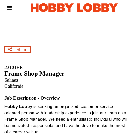
Skip
Header
to
links
main
content
Share
22101BR
Frame Shop Manager
Salinas
California
Job Description - Overview
Hobby Lobby
is seeking an organized, customer service
oriented person with leadership experience to join our team as a
Frame Shop Manager. We need a enthusiastic individual who will
be motivated, responsible, and have the drive to make the most
of a career with us.