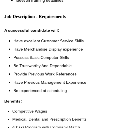
Meet all framing deadlines
Job Description - Requirements
A successful candidate will:
Have excellent Customer Service Skills
Have Merchandise Display experience
Possess Basic Computer Skills
Be Trustworthy And Dependable
Provide Previous Work References
Have Previous Management Experience
Be experienced at scheduling
Benefits:
Competitive Wages
Medical, Dental and Prescription Benefits
401(k) Program with Company Match