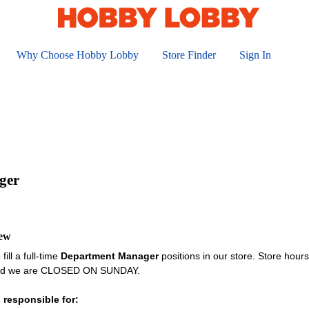
Why Choose Hobby Lobby
Store Finder
Sign In
ger
iew
fill a full-time
Department Manager
positions in our store. Store hou
and we are CLOSED ON SUNDAY.
 responsible for: