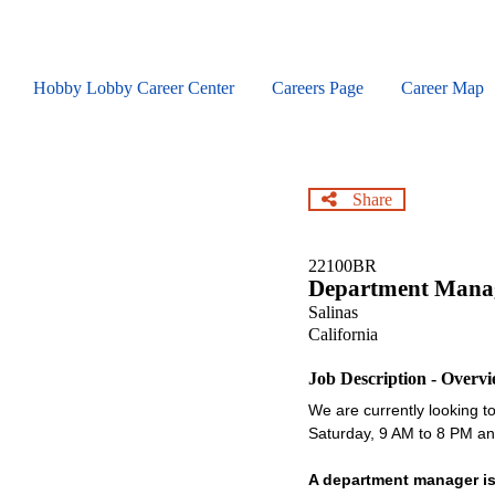
Skip
to
main
content
Hobby Lobby Career Center
Careers Page
Career Map
Share
22100BR
Department Mana
Salinas
California
Job Description - Overv
We are currently looking to 
Saturday, 9 AM to 8 PM 
A department manager is