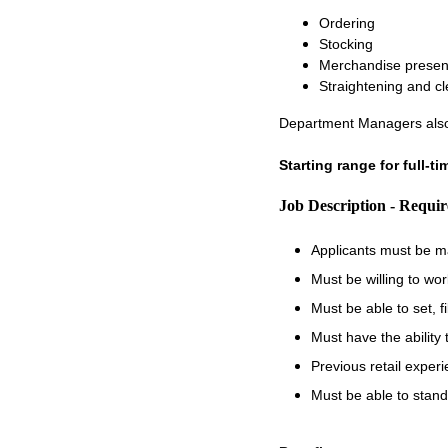
Ordering
Stocking
Merchandise presen
Straightening and c
Department Managers also
Starting range for full-t
Job Description - Requi
Applicants must be m
Must be willing to wo
Must be able to set, 
Must have the ability
Previous retail experi
Must be able to stand