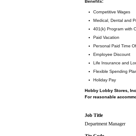
Benefits:
Competitive Wages
Medical, Dental and Pr
401(k) Program with
Paid Vacation
Personal Paid Time O
Employee Discount
Life Insurance and Lo
Flexible Spending Pla
Holiday Pay
Hobby Lobby Stores, Inc
For reasonable accommoda
Job Title
Department Manager
Zip Code