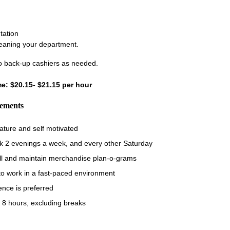
tation
leaning your department.
 back-up cashiers as needed.
ime: $20.15- $21.15 per hour
rements
ature and self motivated
rk 2 evenings a week, and every other Saturday
fill and maintain merchandise plan-o-grams
 to work in a fast-paced environment
ence is preferred
 8 hours, excluding breaks