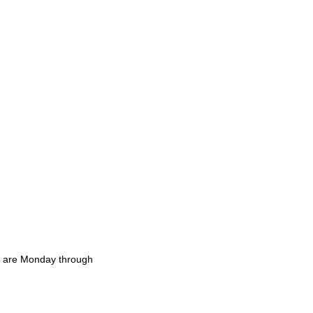
rs are Monday through