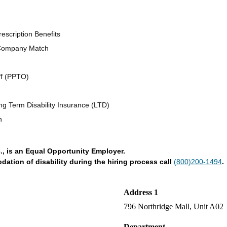
escription Benefits
 Company Match
ff (PPTO)
ng Term Disability Insurance (LTD)
n
., is an Equal Opportunity Employer.
tion of disability during the hiring process call
(800)200-1494
.
Address 1
796 Northridge Mall, Unit A02
Department