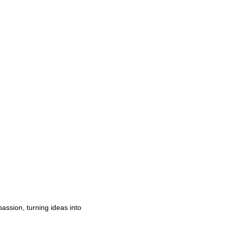
passion, turning ideas into