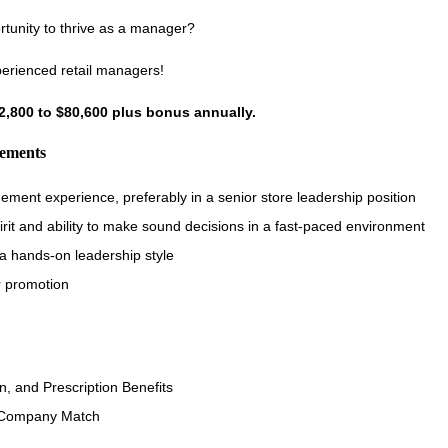
rtunity to thrive as a manager?
perienced retail managers!
72,800 to $80,600 plus bonus annually.
rements
ement experience, preferably in a senior store leadership position
irit and ability to make sound decisions in a fast-paced environment
t a hands-on leadership style
r promotion
n, and Prescription Benefits
 Company Match