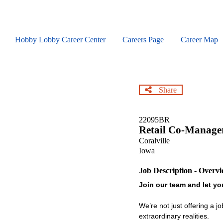
Skip
to
main
content
Hobby Lobby Career Center
Careers Page
Career Map
Share
22095BR
Retail Co-Manage
Coralville
Iowa
Job Description - Overv
Join our team and let you
We’re not just offering a j
extraordinary realities.