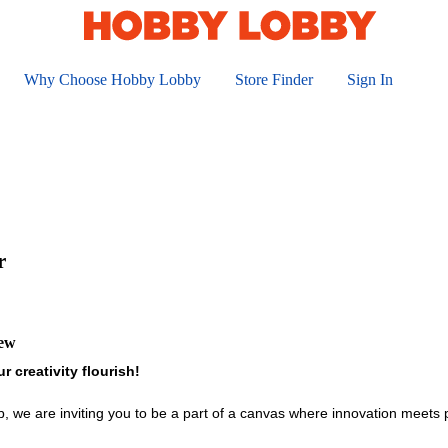
Why Choose Hobby Lobby
Store Finder
Sign In
r
iew
r creativity flourish!
ob, we are inviting you to be a part of a canvas where innovation meets 