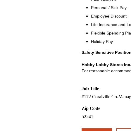
Personal / Sick Pay
Employee Discount
Life Insurance and Lo
Flexible Spending Pl
Holiday Pay
Safety Sensitive Positio
Hobby Lobby Stores Inc.
For reasonable accommodati
Job Title
#172 Coralville Co-Manag
Zip Code
52241