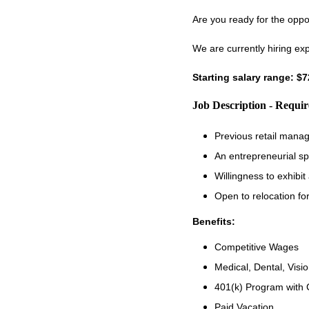
Are you ready for the oppo
We are currently hiring ex
Starting salary range: $
Job Description - Requi
Previous retail manag
An entrepreneurial sp
Willingness to exhibi
Open to relocation fo
Benefits:
Competitive Wages
Medical, Dental, Visio
401(k) Program with
Paid Vacation