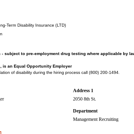
ng-Term Disability Insurance (LTD)
an
n - subject to pre-employment drug testing where applicable by la
, is an Equal Opportunity Employer
on of disability during the hiring process call (800) 200-1494.
Address 1
er
2050 8th St.
Department
Management Recruiting