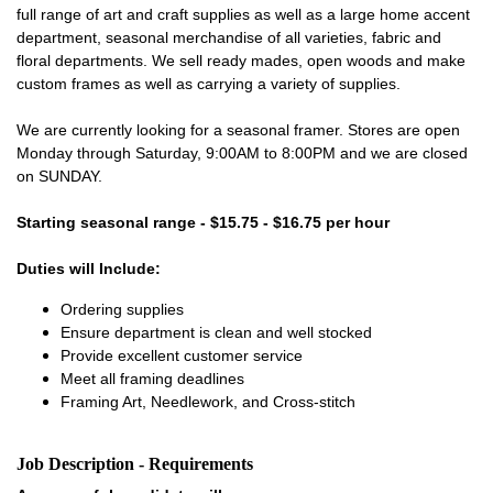
full range of art and craft supplies as well as a large home accent
department, seasonal merchandise of all varieties, fabric and
floral departments. We sell ready mades, open woods and make
custom frames as well as carrying a variety of supplies.
We are currently looking for a seasonal framer. Stores are open
Monday through Saturday, 9:00AM to 8:00PM and we are closed
on SUNDAY.
Starting seasonal range - $15.75 - $16.75 per hour
Duties will Include:
Ordering supplies
Ensure department is clean and well stocked
Provide excellent customer service
Meet all framing deadlines
Framing Art, Needlework, and Cross-stitch
Job Description - Requirements