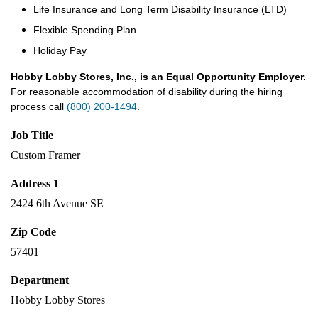
Life Insurance and Long Term Disability Insurance (LTD)
Flexible Spending Plan
Holiday Pay
Hobby Lobby Stores, Inc., is an Equal Opportunity Employer.
For reasonable accommodation of disability during the hiring
process call
(800) 200-1494
.
Job Title
Custom Framer
Address 1
2424 6th Avenue SE
Zip Code
57401
Department
Hobby Lobby Stores