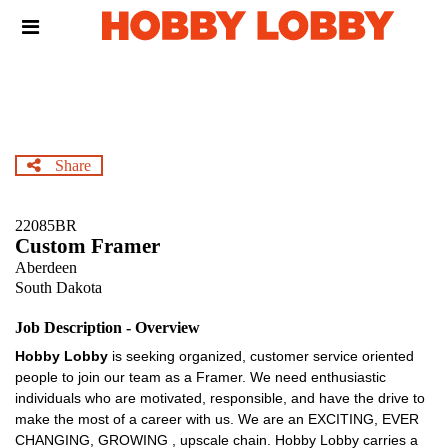
Skip
Header
to
links
main
content
Share
22085BR
Custom Framer
Aberdeen
South Dakota
Job Description - Overview
Hobby Lobby
is seeking organized, customer service oriented
people to join our team as a Framer. We need enthusiastic
individuals who are motivated, responsible, and have the drive to
make the most of a career with us. We are an EXCITING, EVER
CHANGING, GROWING , upscale chain. Hobby Lobby carries a