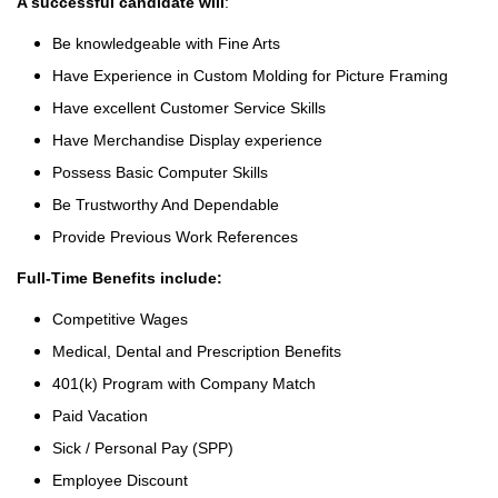
A successful candidate will
:
Be knowledgeable with Fine Arts
Have Experience in Custom Molding for Picture Framing
Have excellent Customer Service Skills
Have Merchandise Display experience
Possess Basic Computer Skills
Be Trustworthy And Dependable
Provide Previous Work References
Full-Time Benefits include:
Competitive Wages
Medical, Dental and Prescription Benefits
401(k) Program with Company Match
Paid Vacation
Sick / Personal Pay (SPP)
Employee Discount