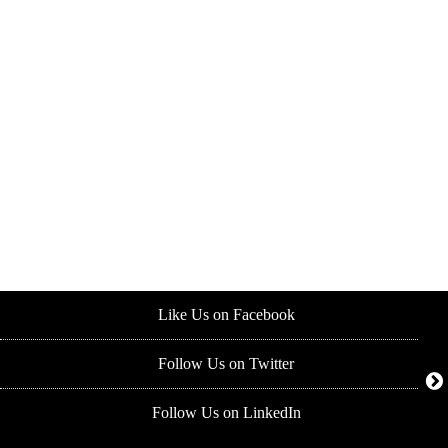
Like Us on Facebook
Follow Us on Twitter
Follow Us on LinkedIn