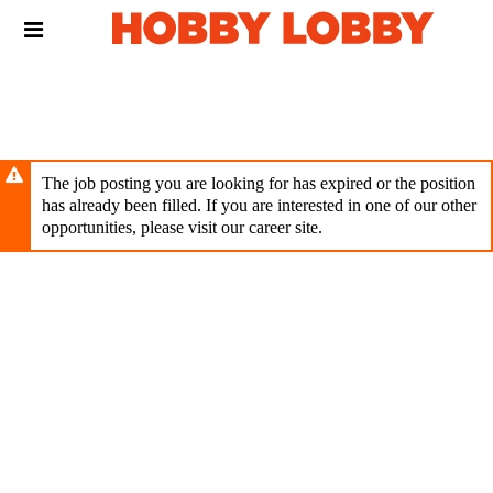
Skip
Header
to
links
main
content
The job posting you are looking for has expired or the position
has already been filled. If you are interested in one of our other
opportunities, please visit our career site.