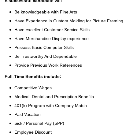
A successful candidate will
:
Be knowledgeable with Fine Arts
Have Experience in Custom Molding for Picture Framing
Have excellent Customer Service Skills
Have Merchandise Display experience
Possess Basic Computer Skills
Be Trustworthy And Dependable
Provide Previous Work References
Full-Time Benefits include:
Competitive Wages
Medical, Dental and Prescription Benefits
401(k) Program with Company Match
Paid Vacation
Sick / Personal Pay (SPP)
Employee Discount