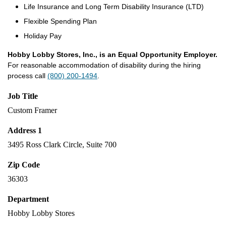
Life Insurance and Long Term Disability Insurance (LTD)
Flexible Spending Plan
Holiday Pay
Hobby Lobby Stores, Inc., is an Equal Opportunity Employer.
For reasonable accommodation of disability during the hiring
process call
(800) 200-1494
.
Job Title
Custom Framer
Address 1
3495 Ross Clark Circle, Suite 700
Zip Code
36303
Department
Hobby Lobby Stores