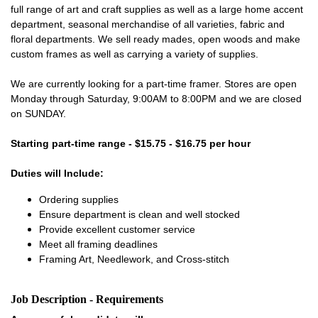
full range of art and craft supplies as well as a large home accent
department, seasonal merchandise of all varieties, fabric and
floral departments. We sell ready mades, open woods and make
custom frames as well as carrying a variety of supplies.
We are currently looking for a part-time framer. Stores are open
Monday through Saturday, 9:00AM to 8:00PM and we are closed
on SUNDAY.
Starting part-time range - $15.75 - $16.75 per hour
Duties will Include:
Ordering supplies
Ensure department is clean and well stocked
Provide excellent customer service
Meet all framing deadlines
Framing Art, Needlework, and Cross-stitch
Job Description - Requirements