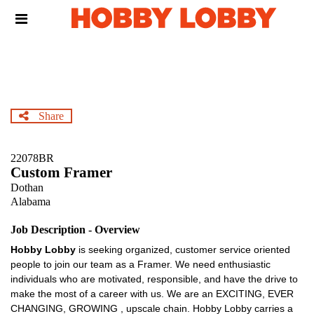
Skip
Header
to
links
main
content
Share
22078BR
Custom Framer
Dothan
Alabama
Job Description - Overview
Hobby Lobby
is seeking organized, customer service oriented
people to join our team as a Framer. We need enthusiastic
individuals who are motivated, responsible, and have the drive to
make the most of a career with us. We are an EXCITING, EVER
CHANGING, GROWING , upscale chain. Hobby Lobby carries a