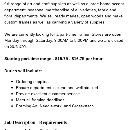
full range of art and craft supplies as well as a large home accent
department, seasonal merchandise of all varieties, fabric and
floral departments. We sell ready mades, open woods and make
custom frames as well as carrying a variety of supplies.
We are currently looking for a part-time framer. Stores are open
Monday through Saturday, 9:00AM to 8:00PM and we are closed
on SUNDAY.
Starting part-time range - $15.75 - $16.75 per hour
Duties will Include:
Ordering supplies
Ensure department is clean and well stocked
Provide excellent customer service
Meet all framing deadlines
Framing Art, Needlework, and Cross-stitch
Job Description - Requirements