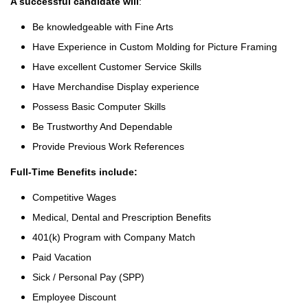
A successful candidate will
:
Be knowledgeable with Fine Arts
Have Experience in Custom Molding for Picture Framing
Have excellent Customer Service Skills
Have Merchandise Display experience
Possess Basic Computer Skills
Be Trustworthy And Dependable
Provide Previous Work References
Full-Time Benefits include:
Competitive Wages
Medical, Dental and Prescription Benefits
401(k) Program with Company Match
Paid Vacation
Sick / Personal Pay (SPP)
Employee Discount