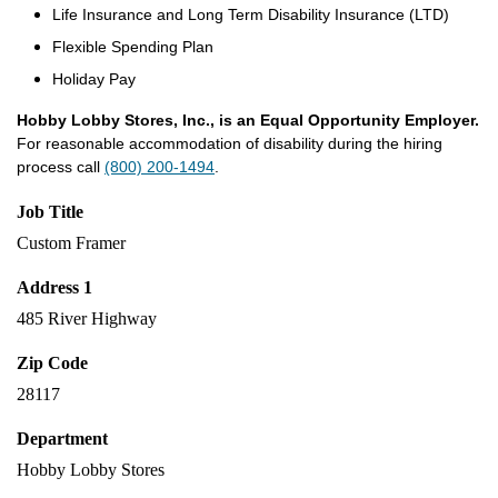
Life Insurance and Long Term Disability Insurance (LTD)
Flexible Spending Plan
Holiday Pay
Hobby Lobby Stores, Inc., is an Equal Opportunity Employer.
For reasonable accommodation of disability during the hiring
process call
(800) 200-1494
.
Job Title
Custom Framer
Address 1
485 River Highway
Zip Code
28117
Department
Hobby Lobby Stores