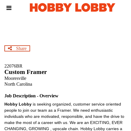
Skip
Header
to
links
main
content
Share
22076BR
Custom Framer
Mooresville
North Carolina
Job Description - Overview
Hobby Lobby
is seeking organized, customer service oriented
people to join our team as a Framer. We need enthusiastic
individuals who are motivated, responsible, and have the drive to
make the most of a career with us. We are an EXCITING, EVER
CHANGING, GROWING , upscale chain. Hobby Lobby carries a