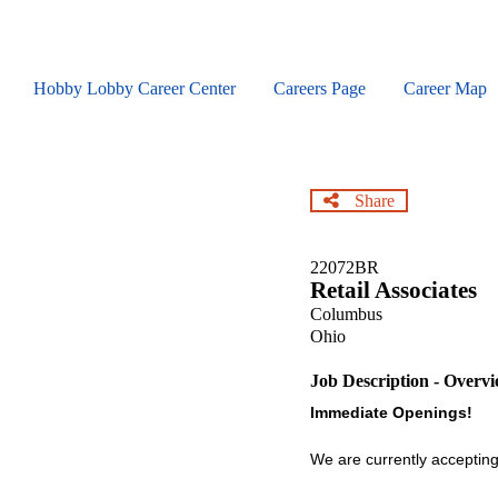
Skip
to
main
content
Hobby Lobby Career Center
Careers Page
Career Map
Share
22072BR
Retail Associates
Columbus
Ohio
Job Description - Overv
Immediate Openings!
We are currently accepting