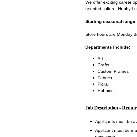
We offer exciting career op
oriented culture. Hobby Lo
Starting seasonal range 
Store hours are Monday 
Departments Include:
Art
Crafts
Custom Frames
Fabrics
Floral
Hobbies
Job Description - Requi
Applicants must be a
Applicant must be matu
necessary.