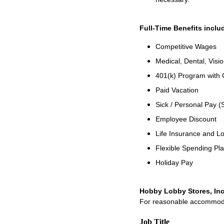
Full-Time Benefits inclu
Competitive Wages
Medical, Dental, Visio
401(k) Program with
Paid Vacation
Sick / Personal Pay (
Employee Discount
Life Insurance and Lo
Flexible Spending Pl
Holiday Pay
Hobby Lobby Stores, Inc
For reasonable accommodati
Job Title