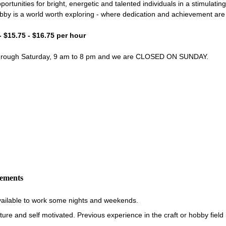
portunities for bright, energetic and talented individuals in a stimulati
bby is a world worth exploring - where dedication and achievement ar
- $15.75 - $16.75 per hour
through Saturday, 9 am to 8 pm and we are CLOSED ON SUNDAY.
rements
vailable to work some nights and weekends.
re and self motivated. Previous experience in the craft or hobby field i