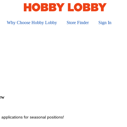
Why Choose Hobby Lobby
Store Finder
Sign In
iew
 applications for seasonal positions!