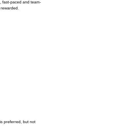
ng, fast-paced and team-
e rewarded.
s preferred, but not