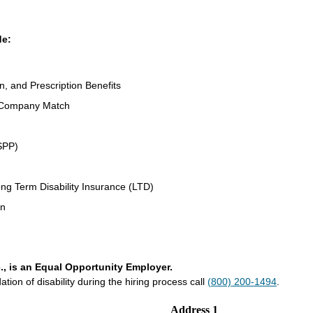
de:
n, and Prescription Benefits
 Company Match
SPP)
ng Term Disability Insurance (LTD)
an
., is an Equal Opportunity Employer.
on of disability during the hiring process call
(800) 200-1494
.
Address 1