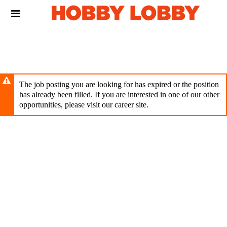
Skip
Header
to
links
main
content
The job posting you are looking for has expired or the position
has already been filled. If you are interested in one of our other
opportunities, please visit our career site.