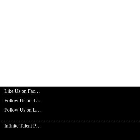
Like Us on Facebook
Follow Us on Twitter
Follow Us on LinkedIn
Infinite Talent Privacy Statement