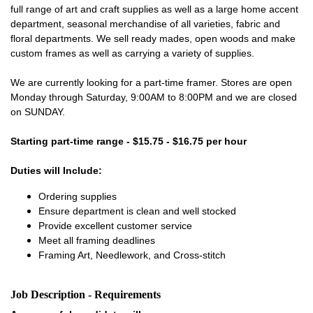
full range of art and craft supplies as well as a large home accent
department, seasonal merchandise of all varieties, fabric and
floral departments. We sell ready mades, open woods and make
custom frames as well as carrying a variety of supplies.
We are currently looking for a part-time framer. Stores are open
Monday through Saturday, 9:00AM to 8:00PM and we are closed
on SUNDAY.
Starting part-time range - $15.75 - $16.75 per hour
Duties will Include:
Ordering supplies
Ensure department is clean and well stocked
Provide excellent customer service
Meet all framing deadlines
Framing Art, Needlework, and Cross-stitch
Job Description - Requirements