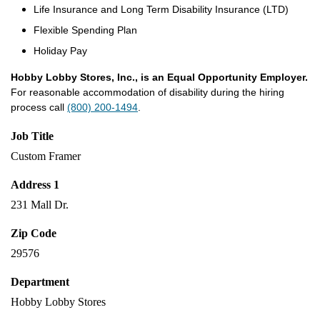
Life Insurance and Long Term Disability Insurance (LTD)
Flexible Spending Plan
Holiday Pay
Hobby Lobby Stores, Inc., is an Equal Opportunity Employer.
For reasonable accommodation of disability during the hiring
process call
(800) 200-1494
.
Job Title
Custom Framer
Address 1
231 Mall Dr.
Zip Code
29576
Department
Hobby Lobby Stores