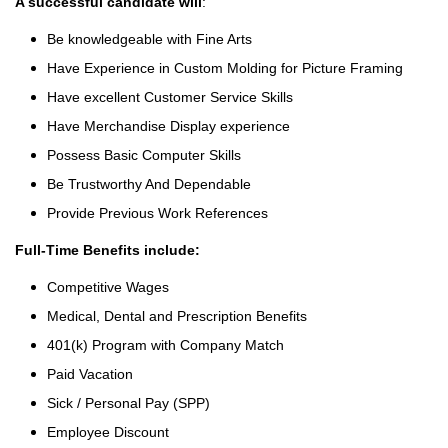
A successful candidate will
:
Be knowledgeable with Fine Arts
Have Experience in Custom Molding for Picture Framing
Have excellent Customer Service Skills
Have Merchandise Display experience
Possess Basic Computer Skills
Be Trustworthy And Dependable
Provide Previous Work References
Full-Time Benefits include:
Competitive Wages
Medical, Dental and Prescription Benefits
401(k) Program with Company Match
Paid Vacation
Sick / Personal Pay (SPP)
Employee Discount