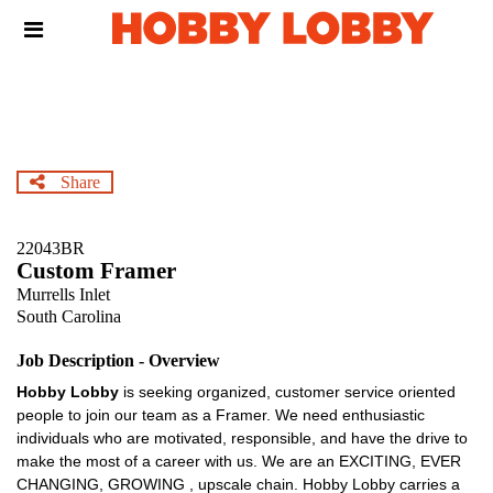
Skip
Header
to
links
main
content
Share
22043BR
Custom Framer
Murrells Inlet
South Carolina
Job Description - Overview
Hobby Lobby
is seeking organized, customer service oriented
people to join our team as a Framer. We need enthusiastic
individuals who are motivated, responsible, and have the drive to
make the most of a career with us. We are an EXCITING, EVER
CHANGING, GROWING , upscale chain. Hobby Lobby carries a