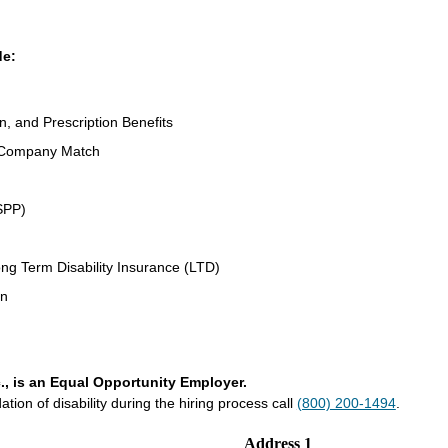
de:
n, and Prescription Benefits
 Company Match
SPP)
ng Term Disability Insurance (LTD)
an
., is an Equal Opportunity Employer.
on of disability during the hiring process call
(800) 200-1494
.
Address 1