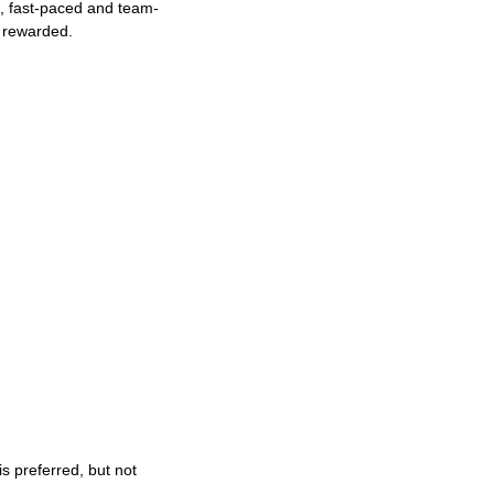
ng, fast-paced and team-
e rewarded.
s preferred, but not