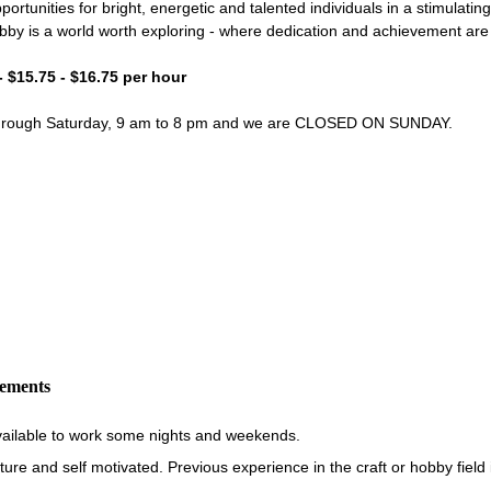
portunities for bright, energetic and talented individuals in a stimulati
bby is a world worth exploring - where dedication and achievement ar
- $15.75 - $16.75 per hour
through Saturday, 9 am to 8 pm and we are CLOSED ON SUNDAY.
rements
vailable to work some nights and weekends.
re and self motivated. Previous experience in the craft or hobby field i