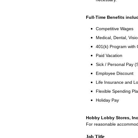
Full-Time Benefits inclu
Competitive Wages
Medical, Dental, Visio
401(k) Program with
Paid Vacation
Sick / Personal Pay (
Employee Discount
Life Insurance and Lo
Flexible Spending Pl
Holiday Pay
Hobby Lobby Stores, Inc
For reasonable accommodati
Job Title