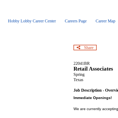
Skip
to
main
content
Hobby Lobby Career Center
Careers Page
Career Map
Share
22041BR
Retail Associates
Spring
Texas
Job Description - Overv
Immediate Openings!
We are currently accepting