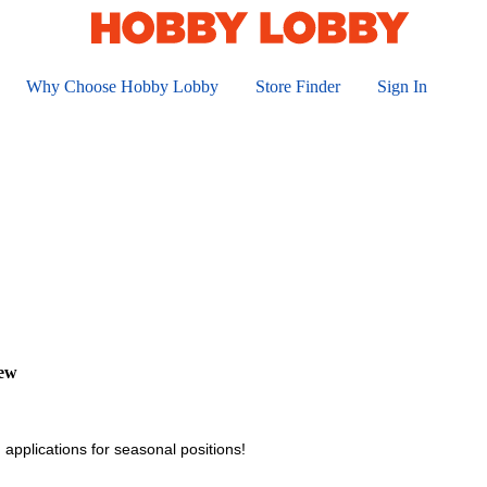
Why Choose Hobby Lobby
Store Finder
Sign In
iew
 applications for seasonal positions!