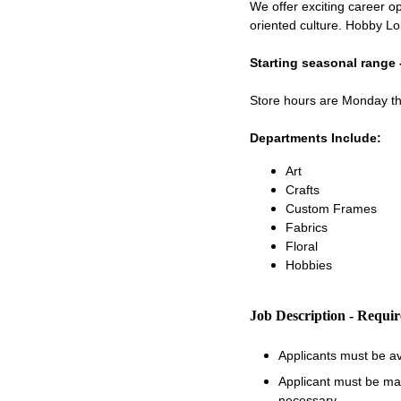
We offer exciting career op
oriented culture. Hobby Lo
Starting seasonal range 
Store hours are Monday 
Departments Include:
Art
Crafts
Custom Frames
Fabrics
Floral
Hobbies
Job Description - Requi
Applicants must be a
Applicant must be matu
necessary.