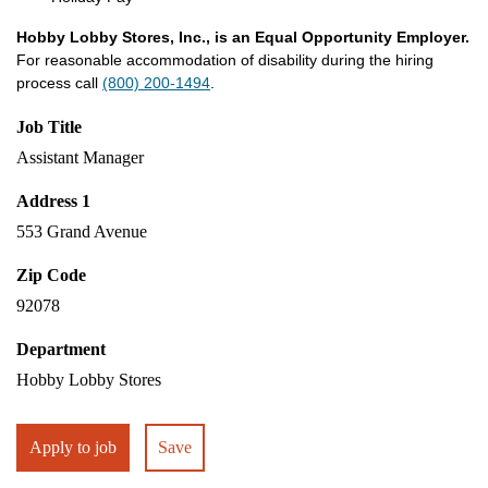
Hobby Lobby Stores, Inc., is an Equal Opportunity Employer.
For reasonable accommodation of disability during the hiring
process call
(800) 200-1494
.
Job Title
Assistant Manager
Address 1
553 Grand Avenue
Zip Code
92078
Department
Hobby Lobby Stores
Apply to job
Save