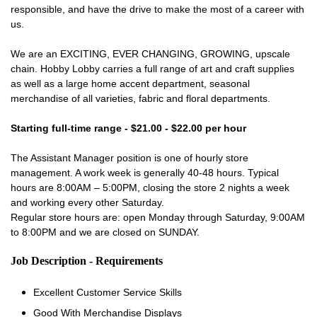
responsible, and have the drive to make the most of a career with
us.
We are an EXCITING, EVER CHANGING, GROWING, upscale
chain. Hobby Lobby carries a full range of art and craft supplies
as well as a large home accent department, seasonal
merchandise of all varieties, fabric and floral departments.
Starting full-time range - $21.00 - $22.00 per hour
The Assistant Manager position is one of hourly store
management. A work week is generally 40-48 hours. Typical
hours are 8:00AM – 5:00PM, closing the store 2 nights a week
and working every other Saturday.
Regular store hours are: open Monday through Saturday, 9:00AM
to 8:00PM and we are closed on SUNDAY.
Job Description - Requirements
Excellent Customer Service Skills
Good With Merchandise Displays