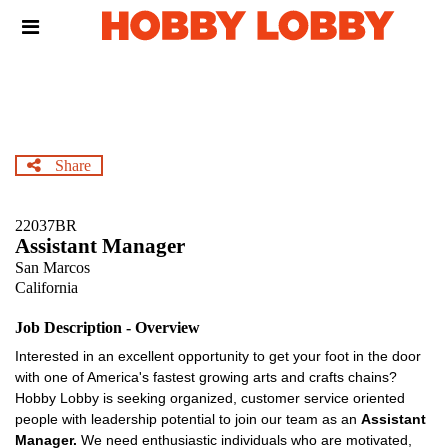
Skip
Header
to
links
main
content
Share
22037BR
Assistant Manager
San Marcos
California
Job Description - Overview
Interested in an excellent opportunity to get your foot in the door
with one of America's fastest growing arts and crafts chains?
Hobby Lobby is seeking organized, customer service oriented
people with leadership potential to join our team as an
Assistant
Manager.
We need enthusiastic individuals who are motivated,