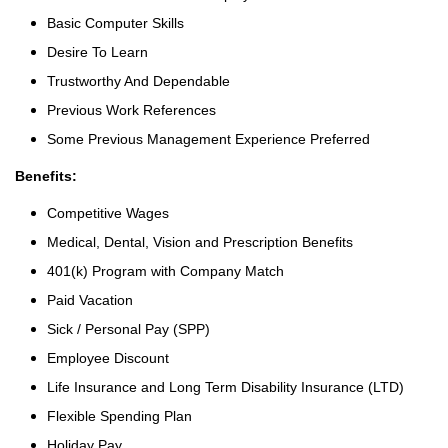
Basic Computer Skills
Desire To Learn
Trustworthy And Dependable
Previous Work References
Some Previous Management Experience Preferred
Benefits:
Competitive Wages
Medical, Dental, Vision and Prescription Benefits
401(k) Program with Company Match
Paid Vacation
Sick / Personal Pay (SPP)
Employee Discount
Life Insurance and Long Term Disability Insurance (LTD)
Flexible Spending Plan
Holiday Pay