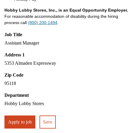
Hobby Lobby Stores, Inc., is an Equal Opportunity Employer.
For reasonable accommodation of disability during the hiring
process call
(800) 200-1494
.
Job Title
Assistant Manager
Address 1
5353 Almaden Expressway
Zip Code
95118
Department
Hobby Lobby Stores
Apply to job
Save