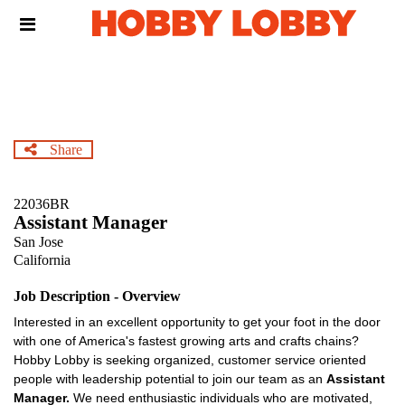
Skip
Header
to
links
main
content
Share
22036BR
Assistant Manager
San Jose
California
Job Description - Overview
Interested in an excellent opportunity to get your foot in the door
with one of America's fastest growing arts and crafts chains?
Hobby Lobby is seeking organized, customer service oriented
people with leadership potential to join our team as an
Assistant
Manager.
We need enthusiastic individuals who are motivated,