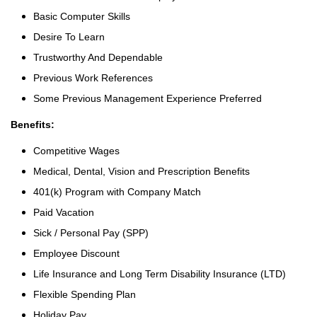
Basic Computer Skills
Desire To Learn
Trustworthy And Dependable
Previous Work References
Some Previous Management Experience Preferred
Benefits:
Competitive Wages
Medical, Dental, Vision and Prescription Benefits
401(k) Program with Company Match
Paid Vacation
Sick / Personal Pay (SPP)
Employee Discount
Life Insurance and Long Term Disability Insurance (LTD)
Flexible Spending Plan
Holiday Pay