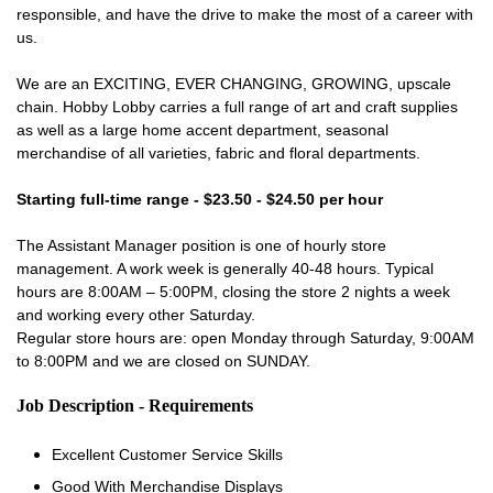
responsible, and have the drive to make the most of a career with
us.
We are an EXCITING, EVER CHANGING, GROWING, upscale
chain. Hobby Lobby carries a full range of art and craft supplies
as well as a large home accent department, seasonal
merchandise of all varieties, fabric and floral departments.
Starting full-time range - $23.50 - $24.50 per hour
The Assistant Manager position is one of hourly store
management. A work week is generally 40-48 hours. Typical
hours are 8:00AM – 5:00PM, closing the store 2 nights a week
and working every other Saturday.
Regular store hours are: open Monday through Saturday, 9:00AM
to 8:00PM and we are closed on SUNDAY.
Job Description - Requirements
Excellent Customer Service Skills
Good With Merchandise Displays