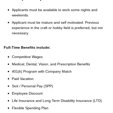
Applicants must be available to work some nights and
weekends.
Applicant must be mature and self motivated. Previous
experience in the craft or hobby field is preferred, but not
necessary.
Full-Time Benefits include:
Competitive Wages
Medical, Dental, Vision, and Prescription Benefits
401(k) Program with Company Match
Paid Vacation
Sick / Personal Pay (SPP)
Employee Discount
Life Insurance and Long Term Disability Insurance (LTD)
Flexible Spending Plan