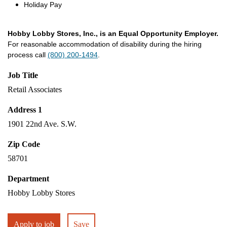
Holiday Pay
Hobby Lobby Stores, Inc., is an Equal Opportunity Employer.
For reasonable accommodation of disability during the hiring
process call
(800) 200-1494
.
Job Title
Retail Associates
Address 1
1901 22nd Ave. S.W.
Zip Code
58701
Department
Hobby Lobby Stores
Apply to job
Save