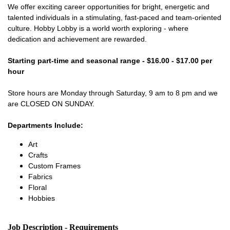
We offer exciting career opportunities for bright, energetic and
talented individuals in a stimulating, fast-paced and team-oriented
culture. Hobby Lobby is a world worth exploring - where
dedication and achievement are rewarded.
Starting part-time and seasonal range - $16.00 - $17.00 per
hour
Store hours are Monday through Saturday, 9 am to 8 pm and we
are CLOSED ON SUNDAY.
Departments Include:
Art
Crafts
Custom Frames
Fabrics
Floral
Hobbies
Job Description - Requirements