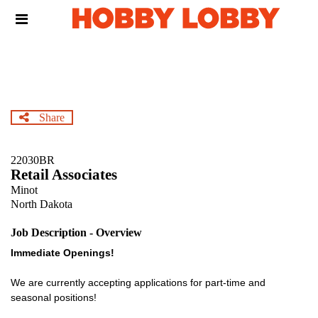
Skip
Header
to
links
main
content
Share
22030BR
Retail Associates
Minot
North Dakota
Job Description - Overview
Immediate Openings!
We are currently accepting applications for part-time and
seasonal positions!