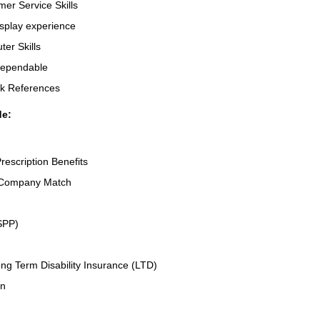
er Service Skills
splay experience
er Skills
Dependable
rk References
de:
rescription Benefits
 Company Match
SPP)
ng Term Disability Insurance (LTD)
an