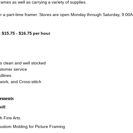
es as well as carrying a variety of supplies.
for a part-time framer. Stores are open Monday through Saturday, 9:0
- $15.75 - $16.75 per hour
s clean and well stocked
ustomer service
dlines
work, and Cross-stitch
rements
ill
:
h Fine Arts
ustom Molding for Picture Framing