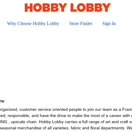
Why Choose Hobby Lobby
Store Finder
Sign In
iew
organized, customer service oriented people to join our team as a Fra
ted, responsible, and have the drive to make the most of a career wit
upscale chain. Hobby Lobby carries a full range of art and craft sup
asonal merchandise of all varieties, fabric and floral departments. W