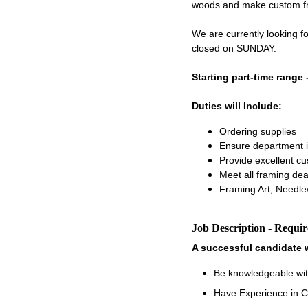
woods and make custom fram
We are currently looking 
closed on SUNDAY.
Starting part-time range 
Duties will Include:
Ordering supplies
Ensure department i
Provide excellent c
Meet all framing dea
Framing Art, Needle
Job Description - Requi
A successful candidate w
Be knowledgeable wit
Have Experience in C