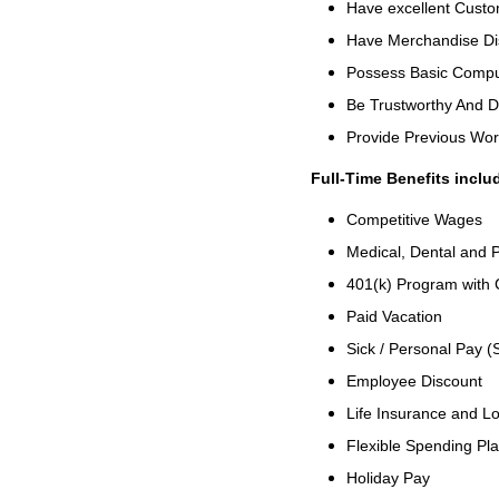
Have excellent Custom
Have Merchandise Di
Possess Basic Comput
Be Trustworthy And 
Provide Previous Wo
Full-Time Benefits inclu
Competitive Wages
Medical, Dental and P
401(k) Program with
Paid Vacation
Sick / Personal Pay (
Employee Discount
Life Insurance and Lo
Flexible Spending Pl
Holiday Pay