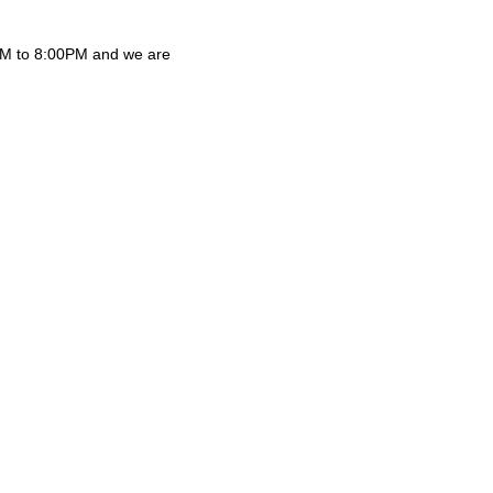
0AM to 8:00PM and we are