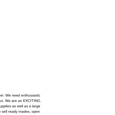
mer. We need enthusiastic
h us. We are an EXCITING,
plies as well as a large
e sell ready mades, open