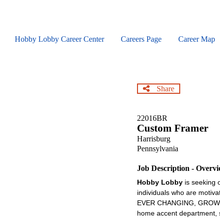
Skip
to
main
content
Hobby Lobby Career Center
Careers Page
Career Map
Share
22016BR
Custom Framer
Harrisburg
Pennsylvania
Job Description - Overv
Hobby Lobby
is seeking 
individuals who are motiva
EVER CHANGING, GROWING , 
home accent department, se