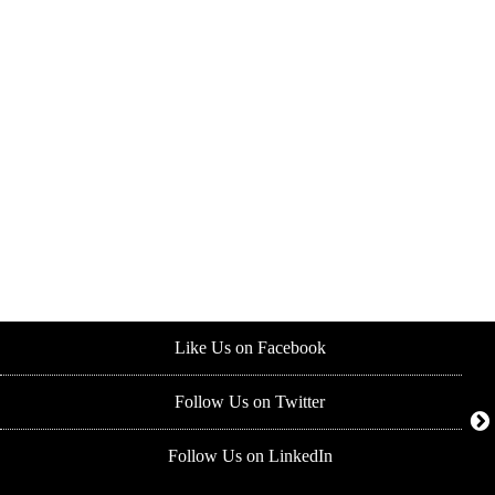
Like Us on Facebook
Follow Us on Twitter
Follow Us on LinkedIn