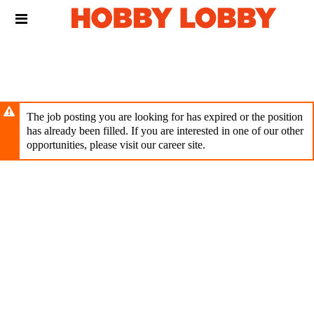
Skip
Header
to
links
main
content
The job posting you are looking for has expired or the position
has already been filled. If you are interested in one of our other
opportunities, please visit our career site.