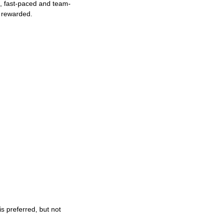
ng, fast-paced and team-
e rewarded.
s preferred, but not