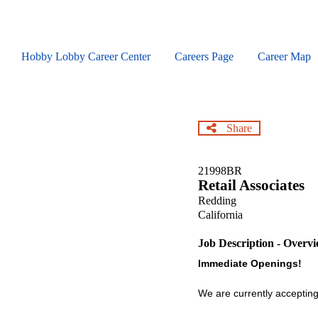
Skip
to
main
content
Hobby Lobby Career Center
Careers Page
Career Map
Share
21998BR
Retail Associates
Redding
California
Job Description - Overv
Immediate Openings!
We are currently accepting