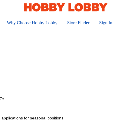
Why Choose Hobby Lobby
Store Finder
Sign In
iew
 applications for seasonal positions!