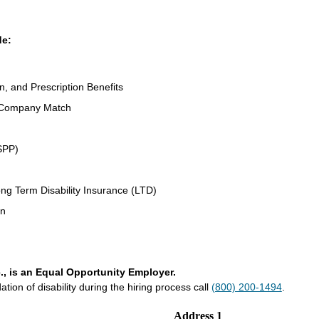
de:
n, and Prescription Benefits
 Company Match
SPP)
ng Term Disability Insurance (LTD)
an
., is an Equal Opportunity Employer.
on of disability during the hiring process call
(800) 200-1494
.
Address 1