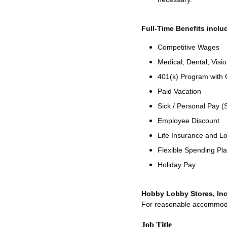
Full-Time Benefits inclu
Competitive Wages
Medical, Dental, Visio
401(k) Program with
Paid Vacation
Sick / Personal Pay (
Employee Discount
Life Insurance and Lo
Flexible Spending Pl
Holiday Pay
Hobby Lobby Stores, Inc
For reasonable accommodati
Job Title