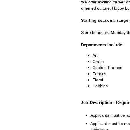
We offer exciting career op
oriented culture. Hobby Lo
Starting seasonal range 
Store hours are Monday 
Departments Include:
Art
Crafts
Custom Frames
Fabrics
Floral
Hobbies
Job Description - Requi
Applicants must be a
Applicant must be matu
necessary.