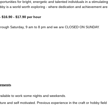
portunities for bright, energetic and talented individuals in a stimulati
bby is a world worth exploring - where dedication and achievement ar
- $16.90 - $17.90 per hour
through Saturday, 9 am to 8 pm and we are CLOSED ON SUNDAY.
rements
vailable to work some nights and weekends.
re and self motivated. Previous experience in the craft or hobby field i