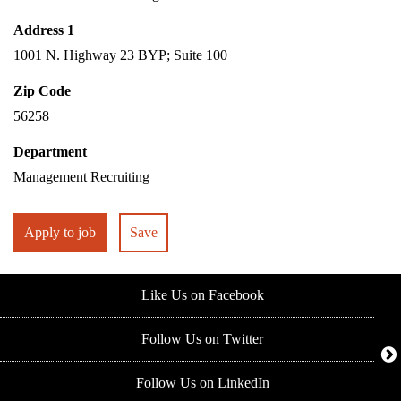
Address 1
1001 N. Highway 23 BYP; Suite 100
Zip Code
56258
Department
Management Recruiting
Apply to job
Save
Like Us on Facebook
Follow Us on Twitter
Follow Us on LinkedIn