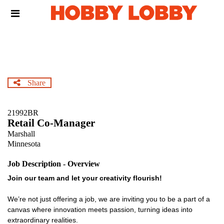
Skip
Header
to
links
main
content
Share
21992BR
Retail Co-Manager
Marshall
Minnesota
Job Description - Overview
Join our team and let your creativity flourish!
We’re not just offering a job, we are inviting you to be a part of a
canvas where innovation meets passion, turning ideas into
extraordinary realities.