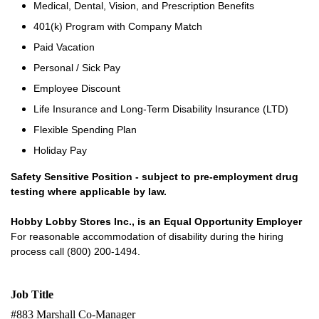
Medical, Dental, Vision, and Prescription Benefits
401(k) Program with Company Match
Paid Vacation
Personal / Sick Pay
Employee Discount
Life Insurance and Long-Term Disability Insurance (LTD)
Flexible Spending Plan
Holiday Pay
Safety Sensitive Position - subject to pre-employment drug
testing where applicable by law.
Hobby Lobby Stores Inc., is an Equal Opportunity Employer
For reasonable accommodation of disability during the hiring
process call (800) 200-1494.
Job Title
#883 Marshall Co-Manager