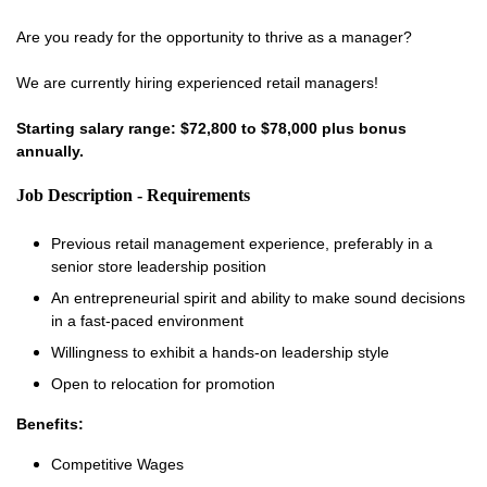
Are you ready for the opportunity to thrive as a manager?
We are currently hiring experienced retail managers!
Starting salary range: $72,800 to $78,000 plus bonus
annually.
Job Description - Requirements
Previous retail management experience, preferably in a
senior store leadership position
An entrepreneurial spirit and ability to make sound decisions
in a fast-paced environment
Willingness to exhibit a hands-on leadership style
Open to relocation for promotion
Benefits:
Competitive Wages