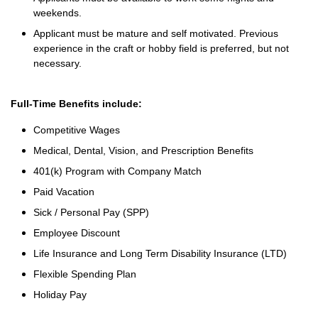
weekends.
Applicant must be mature and self motivated. Previous
experience in the craft or hobby field is preferred, but not
necessary.
Full-Time Benefits include:
Competitive Wages
Medical, Dental, Vision, and Prescription Benefits
401(k) Program with Company Match
Paid Vacation
Sick / Personal Pay (SPP)
Employee Discount
Life Insurance and Long Term Disability Insurance (LTD)
Flexible Spending Plan
Holiday Pay