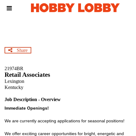
Skip
Header
to
links
main
content
Share
21974BR
Retail Associates
Lexington
Kentucky
Job Description - Overview
Immediate Openings!
We are currently accepting applications for seasonal positions!
We offer exciting career opportunities for bright, energetic and