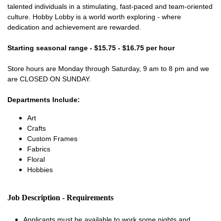
talented individuals in a stimulating, fast-paced and team-oriented
culture. Hobby Lobby is a world worth exploring - where
dedication and achievement are rewarded.
Starting seasonal range - $15.75 - $16.75 per hour
Store hours are Monday through Saturday, 9 am to 8 pm and we
are CLOSED ON SUNDAY.
Departments Include:
Art
Crafts
Custom Frames
Fabrics
Floral
Hobbies
Job Description - Requirements
Applicants must be available to work some nights and