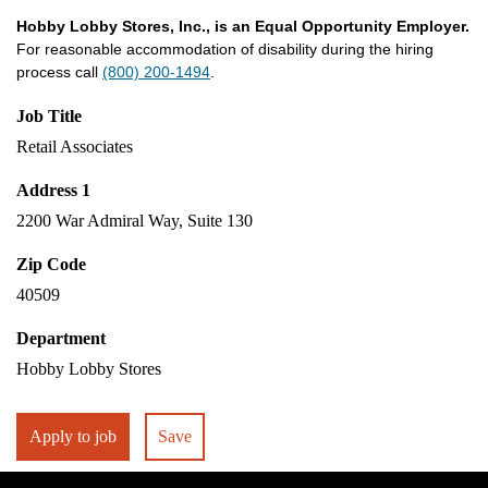
Hobby Lobby Stores, Inc., is an Equal Opportunity Employer.
For reasonable accommodation of disability during the hiring
process call
(800) 200-1494
.
Job Title
Retail Associates
Address 1
2200 War Admiral Way, Suite 130
Zip Code
40509
Department
Hobby Lobby Stores
Apply to job
Save