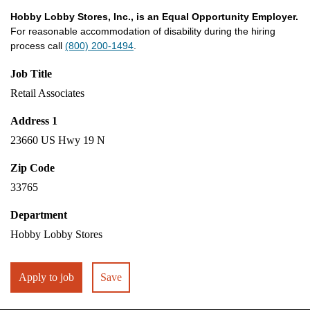
Hobby Lobby Stores, Inc., is an Equal Opportunity Employer.
For reasonable accommodation of disability during the hiring
process call
(800) 200-1494
.
Job Title
Retail Associates
Address 1
23660 US Hwy 19 N
Zip Code
33765
Department
Hobby Lobby Stores
Apply to job
Save