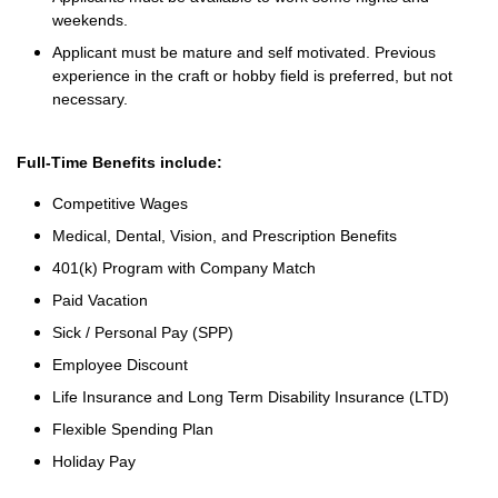
weekends.
Applicant must be mature and self motivated. Previous
experience in the craft or hobby field is preferred, but not
necessary.
Full-Time Benefits include:
Competitive Wages
Medical, Dental, Vision, and Prescription Benefits
401(k) Program with Company Match
Paid Vacation
Sick / Personal Pay (SPP)
Employee Discount
Life Insurance and Long Term Disability Insurance (LTD)
Flexible Spending Plan
Holiday Pay