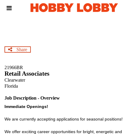
Skip
Header
to
links
main
content
Share
21966BR
Retail Associates
Clearwater
Florida
Job Description - Overview
Immediate Openings!
We are currently accepting applications for seasonal positions!
We offer exciting career opportunities for bright, energetic and