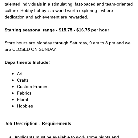
talented individuals in a stimulating, fast-paced and team-oriented
culture. Hobby Lobby is a world worth exploring - where
dedication and achievement are rewarded.
Starting seasonal range - $15.75 - $16.75 per hour
Store hours are Monday through Saturday, 9 am to 8 pm and we
are CLOSED ON SUNDAY.
Departments Include:
Art
Crafts
Custom Frames
Fabrics
Floral
Hobbies
Job Description - Requirements
Applicants must be available to work some nights and