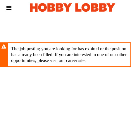
Skip
Header
to
links
main
content
The job posting you are looking for has expired or the position
has already been filled. If you are interested in one of our other
opportunities, please visit our career site.