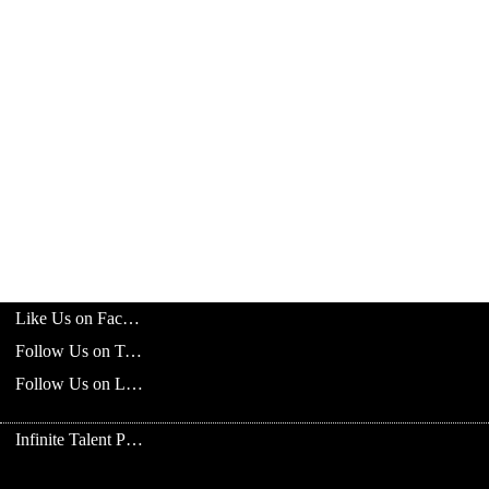
Like Us on Facebook
Follow Us on Twitter
Follow Us on LinkedIn
Infinite Talent Privacy Statement