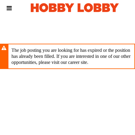
Skip
Header
to
links
main
content
The job posting you are looking for has expired or the position
has already been filled. If you are interested in one of our other
opportunities, please visit our career site.