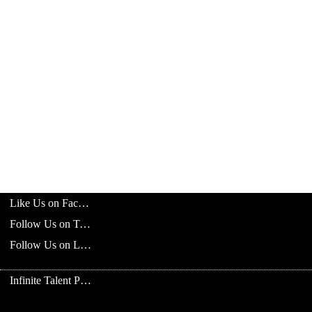
Like Us on Facebook
Follow Us on Twitter
Follow Us on LinkedIn
Infinite Talent Privacy Statement