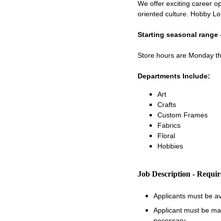
We offer exciting career op
oriented culture. Hobby Lo
Starting seasonal range 
Store hours are Monday 
Departments Include:
Art
Crafts
Custom Frames
Fabrics
Floral
Hobbies
Job Description - Requi
Applicants must be a
Applicant must be matu
necessary.