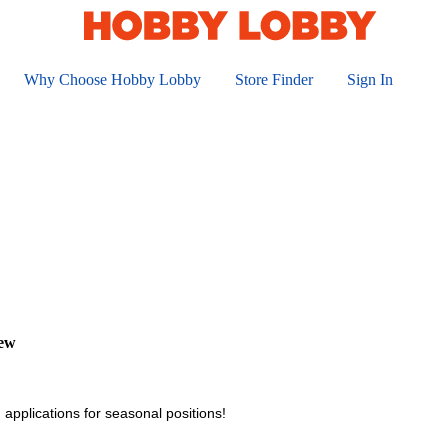
Why Choose Hobby Lobby
Store Finder
Sign In
iew
 applications for seasonal positions!