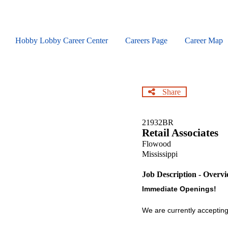
Skip
to
main
content
Hobby Lobby Career Center
Careers Page
Career Map
Share
21932BR
Retail Associates
Flowood
Mississippi
Job Description - Overv
Immediate Openings!
We are currently accepting