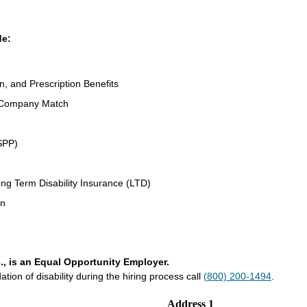
de:
n, and Prescription Benefits
 Company Match
SPP)
ng Term Disability Insurance (LTD)
an
., is an Equal Opportunity Employer.
on of disability during the hiring process call
(800) 200-1494
.
Address 1