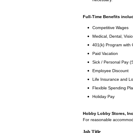
Full-Time Benefits inclu
Competitive Wages
Medical, Dental, Visio
401(k) Program with
Paid Vacation
Sick / Personal Pay (
Employee Discount
Life Insurance and Lo
Flexible Spending Pl
Holiday Pay
Hobby Lobby Stores, Inc
For reasonable accommodati
Job Title