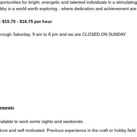
portunities for bright, energetic and talented individuals in a stimulati
bby is a world worth exploring - where dedication and achievement ar
- $15.75 - $16.75 per hour
through Saturday, 9 am to 8 pm and we are CLOSED ON SUNDAY.
rements
vailable to work some nights and weekends.
re and self motivated. Previous experience in the craft or hobby field i