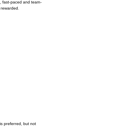
ng, fast-paced and team-
e rewarded.
s preferred, but not