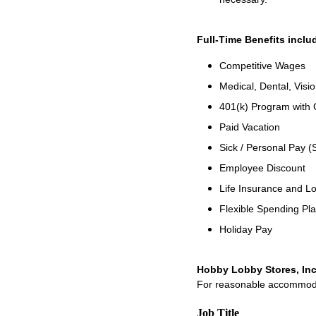
Full-Time Benefits inclu
Competitive Wages
Medical, Dental, Visio
401(k) Program with
Paid Vacation
Sick / Personal Pay (
Employee Discount
Life Insurance and Lo
Flexible Spending Pl
Holiday Pay
Hobby Lobby Stores, Inc
For reasonable accommodati
Job Title