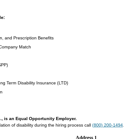
de:
n, and Prescription Benefits
 Company Match
SPP)
ng Term Disability Insurance (LTD)
an
., is an Equal Opportunity Employer.
on of disability during the hiring process call
(800) 200-1494
.
Address 1