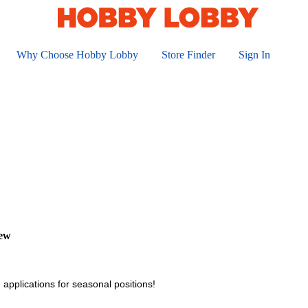
Why Choose Hobby Lobby
Store Finder
Sign In
iew
 applications for seasonal positions!