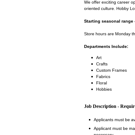
We offer exciting career op
oriented culture. Hobby Lo
Starting seasonal range 
Store hours are Monday 
Departments Include:
Art
Crafts
Custom Frames
Fabrics
Floral
Hobbies
Job Description - Requi
Applicants must be a
Applicant must be matu
necessary.