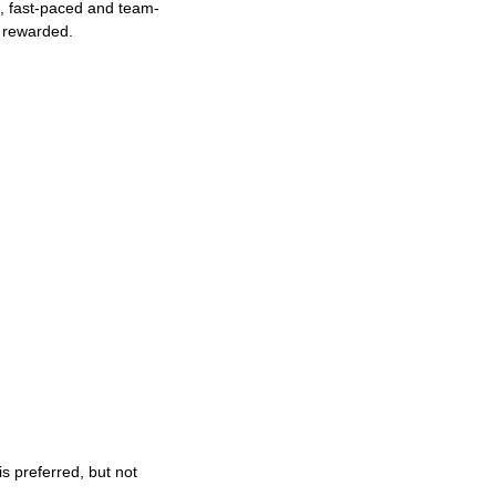
ng, fast-paced and team-
e rewarded.
s preferred, but not