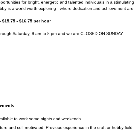
portunities for bright, energetic and talented individuals in a stimulati
bby is a world worth exploring - where dedication and achievement ar
- $15.75 - $16.75 per hour
through Saturday, 9 am to 8 pm and we are CLOSED ON SUNDAY.
rements
vailable to work some nights and weekends.
re and self motivated. Previous experience in the craft or hobby field i