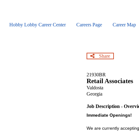
Skip
to
main
content
Hobby Lobby Career Center
Careers Page
Career Map
Share
21930BR
Retail Associates
Valdosta
Georgia
Job Description - Overv
Immediate Openings!
We are currently accepting