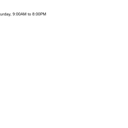
aturday, 9:00AM to 8:00PM