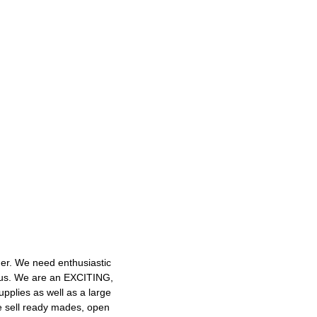
mer. We need enthusiastic
h us. We are an EXCITING,
plies as well as a large
e sell ready mades, open