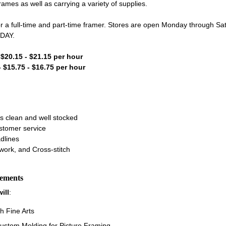
es as well as carrying a variety of supplies.
or a full-time and part-time framer. Stores are open Monday through S
NDAY.
- $20.15 - $21.15 per hour
- $15.75 - $16.75 per hour
s clean and well stocked
ustomer service
dlines
work, and Cross-stitch
rements
ill
:
h Fine Arts
ustom Molding for Picture Framing