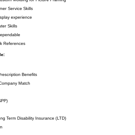
er Service Skills
splay experience
er Skills
Dependable
rk References
de:
rescription Benefits
 Company Match
SPP)
ng Term Disability Insurance (LTD)
an