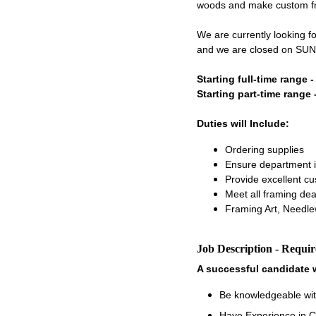
woods and make custom fram
We are currently looking f
and we are closed on SU
Starting full-time range 
Starting part-time range 
Duties will Include:
Ordering supplies
Ensure department i
Provide excellent c
Meet all framing dea
Framing Art, Needle
Job Description - Requi
A successful candidate w
Be knowledgeable wit
Have Experience in C