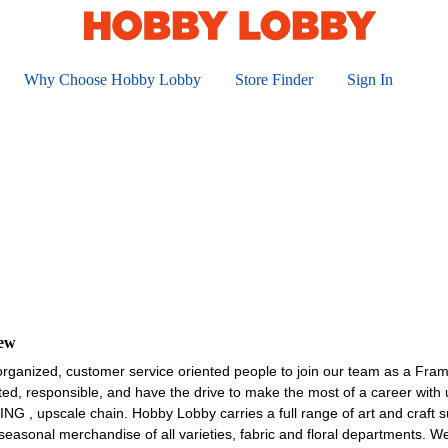
Why Choose Hobby Lobby
Store Finder
Sign In
iew
organized, customer service oriented people to join our team as a Fra
ted, responsible, and have the drive to make the most of a career wit
upscale chain. Hobby Lobby carries a full range of art and craft sup
asonal merchandise of all varieties, fabric and floral departments. W