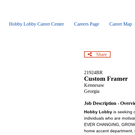
Skip
to
main
content
Hobby Lobby Career Center
Careers Page
Career Map
Share
21924BR
Custom Framer
Kennesaw
Georgia
Job Description - Overv
Hobby Lobby
is seeking 
individuals who are motiva
EVER CHANGING, GROWING , 
home accent department, se