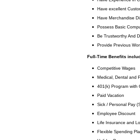
Have excellent Custom
Have Merchandise Di
Possess Basic Comput
Be Trustworthy And 
Provide Previous Wo
Full-Time Benefits inclu
Competitive Wages
Medical, Dental and P
401(k) Program with
Paid Vacation
Sick / Personal Pay (
Employee Discount
Life Insurance and Lo
Flexible Spending Pl