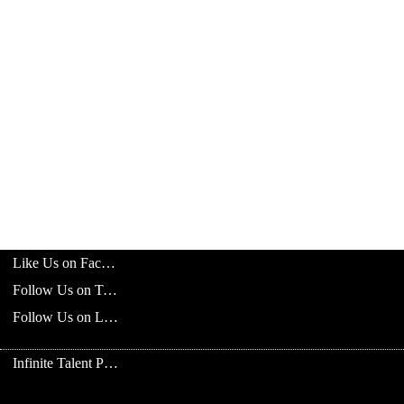
Like Us on Facebook
Follow Us on Twitter
Follow Us on LinkedIn
Infinite Talent Privacy Statement