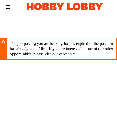
Skip
Header
to
links
main
content
The job posting you are looking for has expired or the position
has already been filled. If you are interested in one of our other
opportunities, please visit our career site.