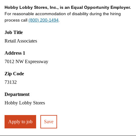
Hobby Lobby Stores, Inc., is an Equal Opportunity Employer.
For reasonable accommodation of disability during the hiring
process call
(800) 200-1494
.
Job Title
Retail Associates
Address 1
7012 NW Expressway
Zip Code
73132
Department
Hobby Lobby Stores
Apply to job
Save