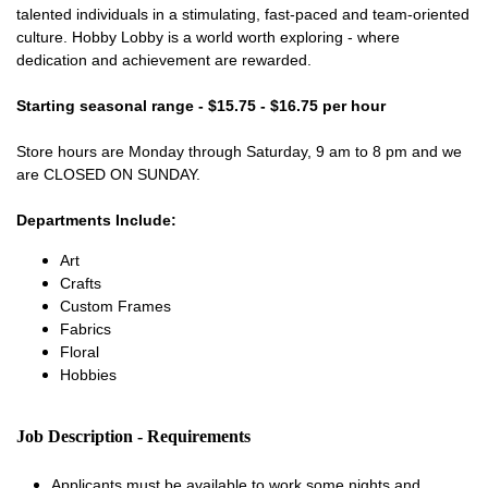
talented individuals in a stimulating, fast-paced and team-oriented
culture. Hobby Lobby is a world worth exploring - where
dedication and achievement are rewarded.
Starting seasonal range - $15.75 - $16.75 per hour
Store hours are Monday through Saturday, 9 am to 8 pm and we
are CLOSED ON SUNDAY.
Departments Include:
Art
Crafts
Custom Frames
Fabrics
Floral
Hobbies
Job Description - Requirements
Applicants must be available to work some nights and