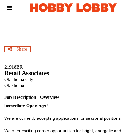
Skip
Header
to
links
main
content
Share
21918BR
Retail Associates
Oklahoma City
Oklahoma
Job Description - Overview
Immediate Openings!
We are currently accepting applications for seasonal positions!
We offer exciting career opportunities for bright, energetic and