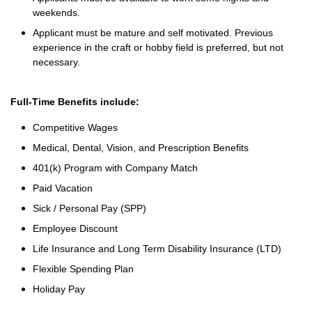
weekends.
Applicant must be mature and self motivated. Previous
experience in the craft or hobby field is preferred, but not
necessary.
Full-Time Benefits include:
Competitive Wages
Medical, Dental, Vision, and Prescription Benefits
401(k) Program with Company Match
Paid Vacation
Sick / Personal Pay (SPP)
Employee Discount
Life Insurance and Long Term Disability Insurance (LTD)
Flexible Spending Plan
Holiday Pay