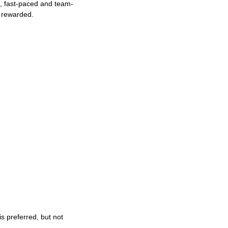
ng, fast-paced and team-
e rewarded.
s preferred, but not