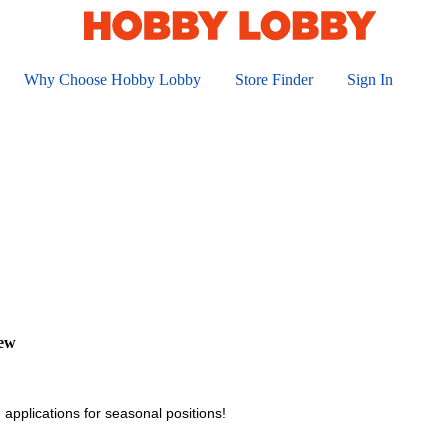
Why Choose Hobby Lobby
Store Finder
Sign In
iew
 applications for seasonal positions!