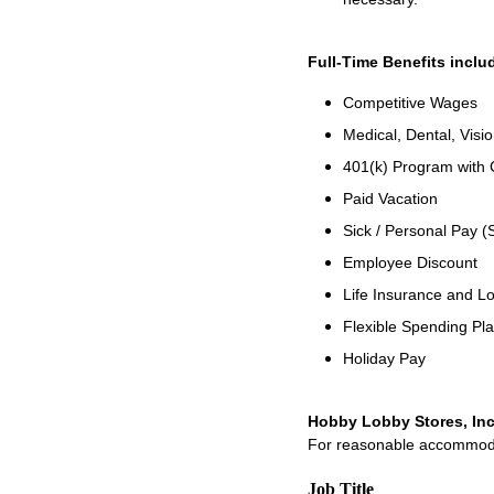
Full-Time Benefits inclu
Competitive Wages
Medical, Dental, Visio
401(k) Program with
Paid Vacation
Sick / Personal Pay (
Employee Discount
Life Insurance and Lo
Flexible Spending Pl
Holiday Pay
Hobby Lobby Stores, Inc
For reasonable accommodati
Job Title