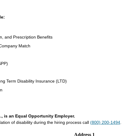
de:
n, and Prescription Benefits
 Company Match
SPP)
ng Term Disability Insurance (LTD)
an
., is an Equal Opportunity Employer.
on of disability during the hiring process call
(800) 200-1494
.
Address 1