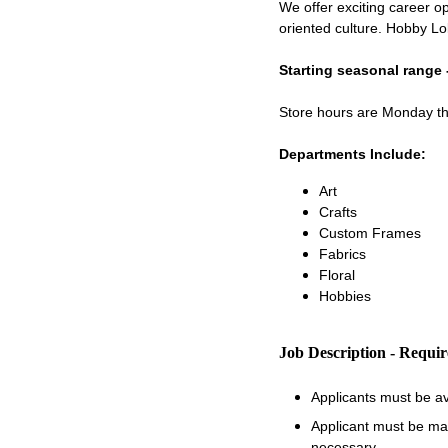
We offer exciting career op
oriented culture. Hobby Lo
Starting seasonal range 
Store hours are Monday 
Departments Include:
Art
Crafts
Custom Frames
Fabrics
Floral
Hobbies
Job Description - Requi
Applicants must be a
Applicant must be matu
necessary.