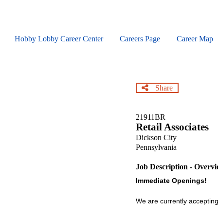
Skip
to
main
content
Hobby Lobby Career Center
Careers Page
Career Map
Share
21911BR
Retail Associates
Dickson City
Pennsylvania
Job Description - Overv
Immediate Openings!
We are currently accepting