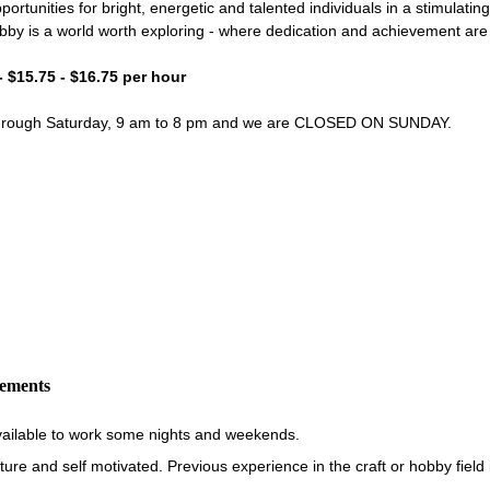
portunities for bright, energetic and talented individuals in a stimulati
bby is a world worth exploring - where dedication and achievement ar
- $15.75 - $16.75 per hour
through Saturday, 9 am to 8 pm and we are CLOSED ON SUNDAY.
rements
vailable to work some nights and weekends.
re and self motivated. Previous experience in the craft or hobby field i