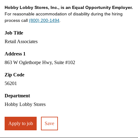
Hobby Lobby Stores, Inc., is an Equal Opportunity Employer.
For reasonable accommodation of disability during the hiring
process call
(800) 200-1494
.
Job Title
Retail Associates
Address 1
863 W Oglethorpe Hwy, Suite #102
Zip Code
56201
Department
Hobby Lobby Stores
Apply to job
Save