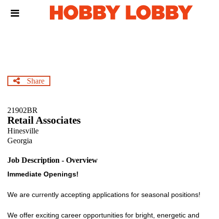
Skip
Header
to
links
main
content
Share
21902BR
Retail Associates
Hinesville
Georgia
Job Description - Overview
Immediate Openings!
We are currently accepting applications for seasonal positions!
We offer exciting career opportunities for bright, energetic and