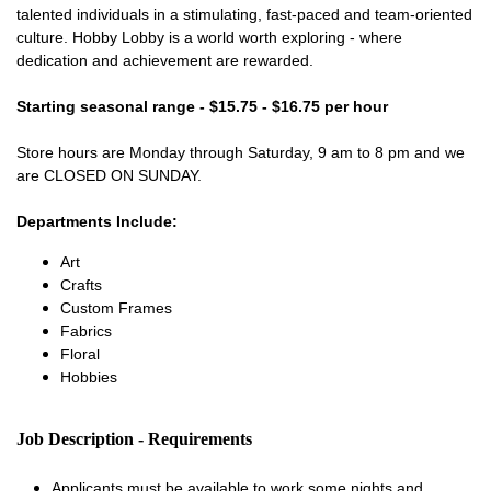
talented individuals in a stimulating, fast-paced and team-oriented
culture. Hobby Lobby is a world worth exploring - where
dedication and achievement are rewarded.
Starting seasonal range - $15.75 - $16.75 per hour
Store hours are Monday through Saturday, 9 am to 8 pm and we
are CLOSED ON SUNDAY.
Departments Include:
Art
Crafts
Custom Frames
Fabrics
Floral
Hobbies
Job Description - Requirements
Applicants must be available to work some nights and