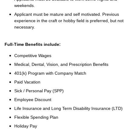
weekends.
Applicant must be mature and self motivated. Previous
experience in the craft or hobby field is preferred, but not
necessary.
Full-Time Benefits include:
Competitive Wages
Medical, Dental, Vision, and Prescription Benefits
401(k) Program with Company Match
Paid Vacation
Sick / Personal Pay (SPP)
Employee Discount
Life Insurance and Long Term Disability Insurance (LTD)
Flexible Spending Plan
Holiday Pay