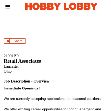
Skip
Header
to
links
main
content
Share
21901BR
Retail Associates
Lancaster
Ohio
Job Description - Overview
Immediate Openings!
We are currently accepting applications for seasonal positions!
We offer exciting career opportunities for bright, energetic and