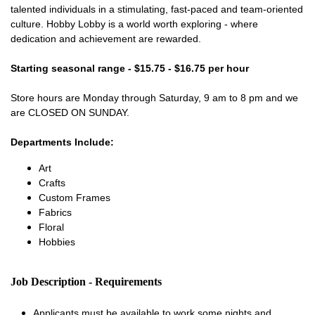
talented individuals in a stimulating, fast-paced and team-oriented
culture. Hobby Lobby is a world worth exploring - where
dedication and achievement are rewarded.
Starting seasonal range - $15.75 - $16.75 per hour
Store hours are Monday through Saturday, 9 am to 8 pm and we
are CLOSED ON SUNDAY.
Departments Include:
Art
Crafts
Custom Frames
Fabrics
Floral
Hobbies
Job Description - Requirements
Applicants must be available to work some nights and