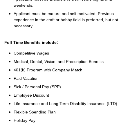
weekends.
Applicant must be mature and self motivated. Previous
experience in the craft or hobby field is preferred, but not
necessary.
Full-Time Benefits include:
Competitive Wages
Medical, Dental, Vision, and Prescription Benefits
401(k) Program with Company Match
Paid Vacation
Sick / Personal Pay (SPP)
Employee Discount
Life Insurance and Long Term Disability Insurance (LTD)
Flexible Spending Plan
Holiday Pay