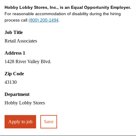
Hobby Lobby Stores, Inc., is an Equal Opportunity Employer.
For reasonable accommodation of disability during the hiring
process call
(800) 200-1494
.
Job Title
Retail Associates
Address 1
1428 River Valley Blvd.
Zip Code
43130
Department
Hobby Lobby Stores
Apply to job
Save