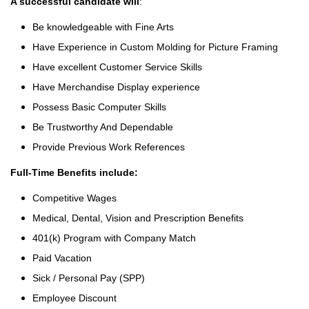
A successful candidate will
:
Be knowledgeable with Fine Arts
Have Experience in Custom Molding for Picture Framing
Have excellent Customer Service Skills
Have Merchandise Display experience
Possess Basic Computer Skills
Be Trustworthy And Dependable
Provide Previous Work References
Full-Time Benefits include:
Competitive Wages
Medical, Dental, Vision and Prescription Benefits
401(k) Program with Company Match
Paid Vacation
Sick / Personal Pay (SPP)
Employee Discount