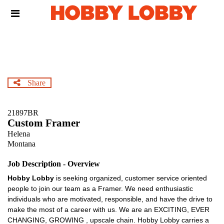
Skip
Header
to
links
main
content
Share
21897BR
Custom Framer
Helena
Montana
Job Description - Overview
Hobby Lobby
is seeking organized, customer service oriented
people to join our team as a Framer. We need enthusiastic
individuals who are motivated, responsible, and have the drive to
make the most of a career with us. We are an EXCITING, EVER
CHANGING, GROWING , upscale chain. Hobby Lobby carries a