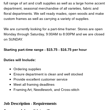
full range of art and craft supplies as well as a large home accent
department, seasonal merchandise of all varieties, fabric and
floral departments. We sell ready mades, open woods and make
custom frames as well as carrying a variety of supplies.
We are currently looking for a part-time framer. Stores are open
Monday through Saturday, 9:00AM to 8:00PM and we are closed
on SUNDAY.
Starting part-time range - $15.75 - $16.75 per hour
Duties will Include:
Ordering supplies
Ensure department is clean and well stocked
Provide excellent customer service
Meet all framing deadlines
Framing Art, Needlework, and Cross-stitch
Job Description - Requirements