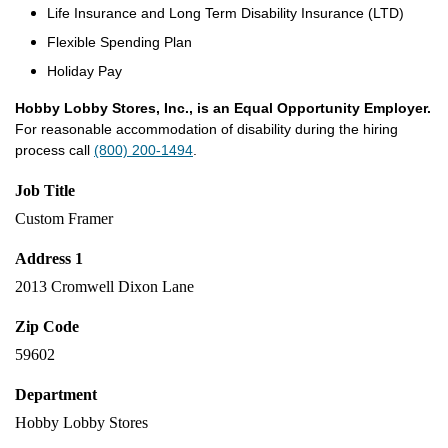
Life Insurance and Long Term Disability Insurance (LTD)
Flexible Spending Plan
Holiday Pay
Hobby Lobby Stores, Inc., is an Equal Opportunity Employer.
For reasonable accommodation of disability during the hiring
process call
(800) 200-1494
.
Job Title
Custom Framer
Address 1
2013 Cromwell Dixon Lane
Zip Code
59602
Department
Hobby Lobby Stores