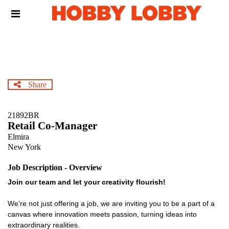
Skip
Header
to
links
main
content
Share
21892BR
Retail Co-Manager
Elmira
New York
Job Description - Overview
Join our team and let your creativity flourish!
We’re not just offering a job, we are inviting you to be a part of a
canvas where innovation meets passion, turning ideas into
extraordinary realities.