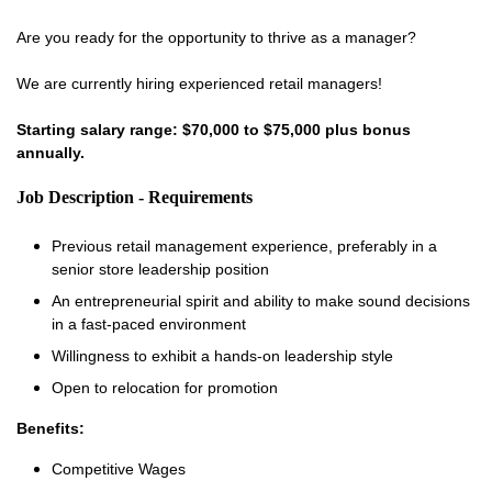
Are you ready for the opportunity to thrive as a manager?
We are currently hiring experienced retail managers!
Starting salary range: $70,000 to $75,000 plus bonus
annually.
Job Description - Requirements
Previous retail management experience, preferably in a
senior store leadership position
An entrepreneurial spirit and ability to make sound decisions
in a fast-paced environment
Willingness to exhibit a hands-on leadership style
Open to relocation for promotion
Benefits:
Competitive Wages