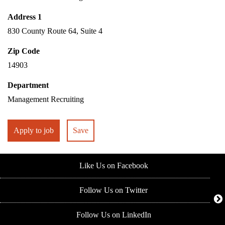
Address 1
830 County Route 64, Suite 4
Zip Code
14903
Department
Management Recruiting
Apply to job
Save
Like Us on Facebook
Follow Us on Twitter
Follow Us on LinkedIn