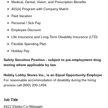
Medical, Dental, Vision, and Prescription Benefits
401(k) Program with Company Match
Paid Vacation
Personal / Sick Pay
Employee Discount
Life Insurance and Long-Term Disability Insurance (LTD)
Flexible Spending Plan
Holiday Pay
Safety Sensitive Position - subject to pre-employment drug
testing where applicable by law.
Hobby Lobby Stores Inc., is an Equal Opportunity Employer
For reasonable accommodation of disability during the hiring
process call (800) 200-1494.
Job Title
#422 Elmira Co-Manager