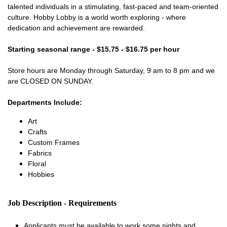
talented individuals in a stimulating, fast-paced and team-oriented
culture. Hobby Lobby is a world worth exploring - where
dedication and achievement are rewarded.
Starting seasonal range - $15.75 - $16.75 per hour
Store hours are Monday through Saturday, 9 am to 8 pm and we
are CLOSED ON SUNDAY.
Departments Include:
Art
Crafts
Custom Frames
Fabrics
Floral
Hobbies
Job Description - Requirements
Applicants must be available to work some nights and