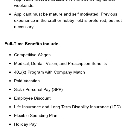
weekends.
Applicant must be mature and self motivated. Previous
experience in the craft or hobby field is preferred, but not
necessary.
Full-Time Benefits include:
Competitive Wages
Medical, Dental, Vision, and Prescription Benefits
401(k) Program with Company Match
Paid Vacation
Sick / Personal Pay (SPP)
Employee Discount
Life Insurance and Long Term Disability Insurance (LTD)
Flexible Spending Plan
Holiday Pay