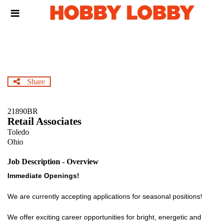
Skip
Header
to
links
main
content
Share
21890BR
Retail Associates
Toledo
Ohio
Job Description - Overview
Immediate Openings!
We are currently accepting applications for seasonal positions!
We offer exciting career opportunities for bright, energetic and