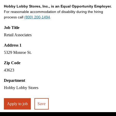
Hobby Lobby Stores, Inc., is an Equal Opportunity Employer.
For reasonable accommodation of disability during the hiring
process call
(800) 200-1494
.
Job Title
Retail Associates
Address 1
5329 Monroe St.
Zip Code
43623
Department
Hobby Lobby Stores
Apply to job
Save