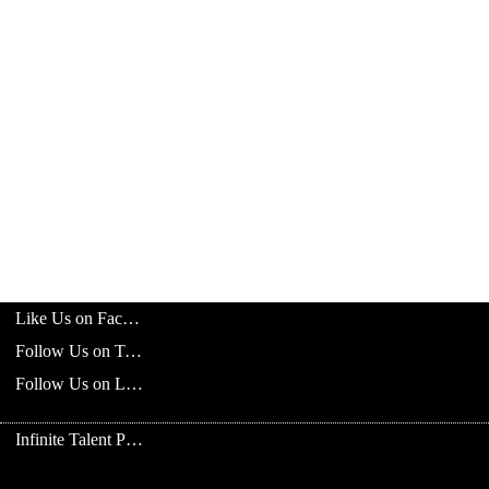
Like Us on Facebook
Follow Us on Twitter
Follow Us on LinkedIn
Infinite Talent Privacy Statement