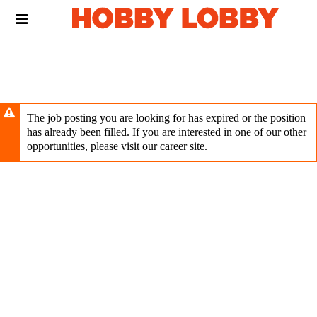
Skip
Header
to
links
main
content
The job posting you are looking for has expired or the position
has already been filled. If you are interested in one of our other
opportunities, please visit our career site.