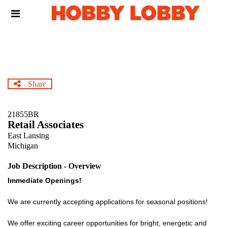
Skip
Header
to
links
main
content
Share
21855BR
Retail Associates
East Lansing
Michigan
Job Description - Overview
Immediate Openings!
We are currently accepting applications for seasonal positions!
We offer exciting career opportunities for bright, energetic and