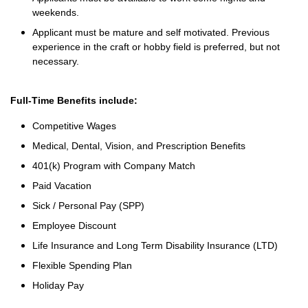
weekends.
Applicant must be mature and self motivated. Previous
experience in the craft or hobby field is preferred, but not
necessary.
Full-Time Benefits include:
Competitive Wages
Medical, Dental, Vision, and Prescription Benefits
401(k) Program with Company Match
Paid Vacation
Sick / Personal Pay (SPP)
Employee Discount
Life Insurance and Long Term Disability Insurance (LTD)
Flexible Spending Plan
Holiday Pay