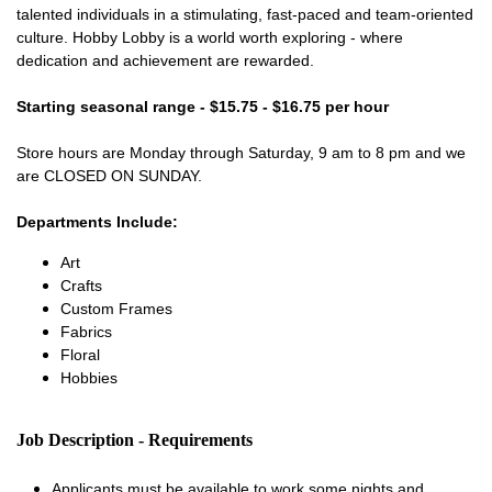
talented individuals in a stimulating, fast-paced and team-oriented
culture. Hobby Lobby is a world worth exploring - where
dedication and achievement are rewarded.
Starting seasonal range - $15.75 - $16.75 per hour
Store hours are Monday through Saturday, 9 am to 8 pm and we
are CLOSED ON SUNDAY.
Departments Include:
Art
Crafts
Custom Frames
Fabrics
Floral
Hobbies
Job Description - Requirements
Applicants must be available to work some nights and