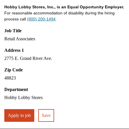
Hobby Lobby Stores, Inc., is an Equal Opportunity Employer.
For reasonable accommodation of disability during the hiring
process call
(800) 200-1494
.
Job Title
Retail Associates
Address 1
2775 E. Grand River Ave.
Zip Code
48823
Department
Hobby Lobby Stores
Apply to job
Save