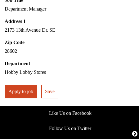
Job Title
Department Manager
Address 1
2173 13th Avenue Dr. SE
Zip Code
28602
Department
Hobby Lobby Stores
Apply to job
Save
Like Us on Facebook
Follow Us on Twitter