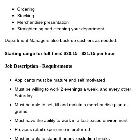
Ordering
Stocking
Merchandise presentation
Straightening and cleaning your department.
Department Managers also back-up cashiers as needed.
Starting range for full-time: $20.15 - $21.15 per hour
Job Description - Requirements
Applicants must be mature and self motivated
Must be willing to work 2 evenings a week, and every other
Saturday
Must be able to set, fill and maintain merchandise plan-o-
grams
Must have the ability to work in a fast-paced environment
Previous retail experience is preferred
Must be able to stand 8 hours, excluding breaks