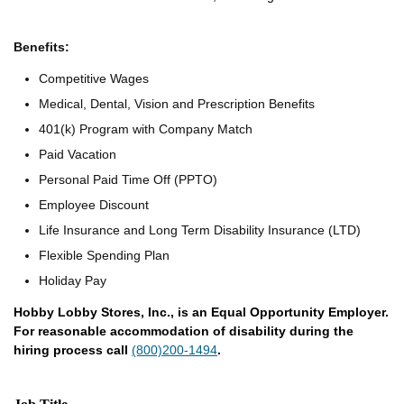
Benefits:
Competitive Wages
Medical, Dental, Vision and Prescription Benefits
401(k) Program with Company Match
Paid Vacation
Personal Paid Time Off (PPTO)
Employee Discount
Life Insurance and Long Term Disability Insurance (LTD)
Flexible Spending Plan
Holiday Pay
Hobby Lobby Stores, Inc., is an Equal Opportunity Employer.
For reasonable accommodation of disability during the
hiring process call
(800)200-1494
.