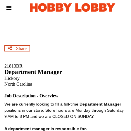
Skip
Header
to
links
main
content
Share
21813BR
Department Manager
Hickory
North Carolina
Job Description - Overview
We are currently looking to fill a full-time
Department Manager
positions in our store. Store hours are Monday through Saturday,
9 AM to 8 PM and we are CLOSED ON SUNDAY.
A department manager is responsible for: