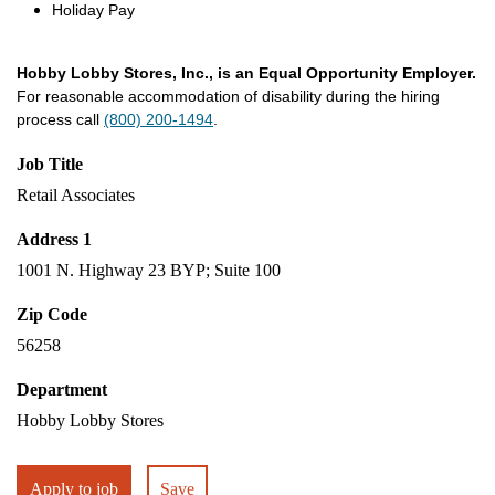
Holiday Pay
Hobby Lobby Stores, Inc., is an Equal Opportunity Employer.
For reasonable accommodation of disability during the hiring
process call
(800) 200-1494
.
Job Title
Retail Associates
Address 1
1001 N. Highway 23 BYP; Suite 100
Zip Code
56258
Department
Hobby Lobby Stores
Apply to job
Save