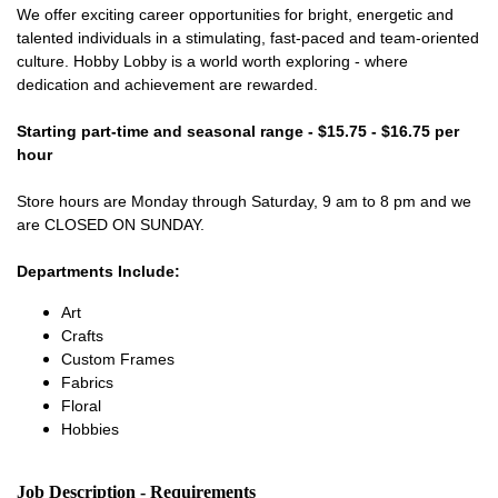
We offer exciting career opportunities for bright, energetic and
talented individuals in a stimulating, fast-paced and team-oriented
culture. Hobby Lobby is a world worth exploring - where
dedication and achievement are rewarded.
Starting part-time and seasonal range - $15.75 - $16.75 per
hour
Store hours are Monday through Saturday, 9 am to 8 pm and we
are CLOSED ON SUNDAY.
Departments Include:
Art
Crafts
Custom Frames
Fabrics
Floral
Hobbies
Job Description - Requirements