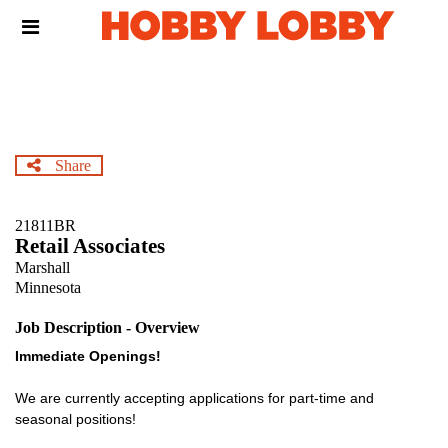
Skip
Header
to
links
main
content
Share
21811BR
Retail Associates
Marshall
Minnesota
Job Description - Overview
Immediate Openings!
We are currently accepting applications for part-time and
seasonal positions!