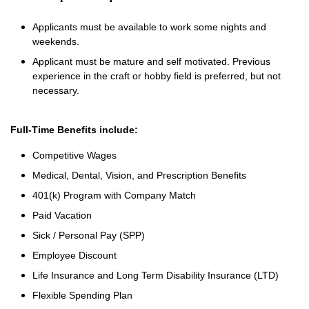
Applicants must be available to work some nights and
weekends.
Applicant must be mature and self motivated. Previous
experience in the craft or hobby field is preferred, but not
necessary.
Full-Time Benefits include:
Competitive Wages
Medical, Dental, Vision, and Prescription Benefits
401(k) Program with Company Match
Paid Vacation
Sick / Personal Pay (SPP)
Employee Discount
Life Insurance and Long Term Disability Insurance (LTD)
Flexible Spending Plan