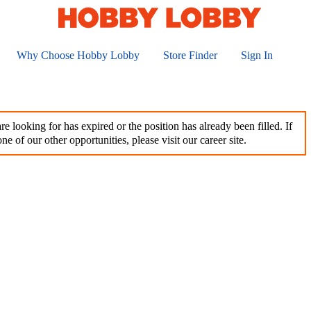
Why Choose Hobby Lobby
Store Finder
Sign In
e looking for has expired or the position has already been filled. If
ne of our other opportunities, please visit our career site.