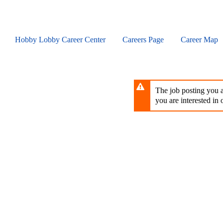
Skip
to
main
content
Hobby Lobby Career Center
Careers Page
Career Map
The job posting you ar
you are interested in o